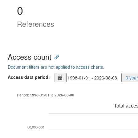
0
References
Access count
Document filters are not applied to access charts.
Access data period:
3 yea
Period:
to
1998-01-01
2026-08-08
Total acce
60,000,000