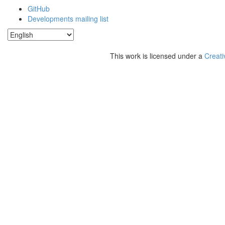
GitHub
Developments mailing list
This work is licensed under a
Creati