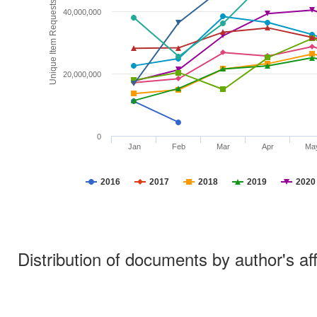
Unique Item Requests
40,000,000
20,000,000
0
Jan
Feb
Mar
Apr
Ma
2016
2017
2018
2019
2020
Distribution of documents by author's aff