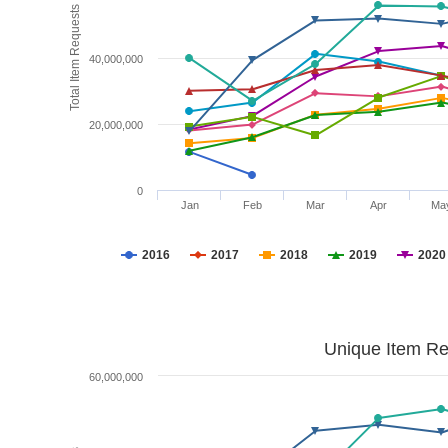
Total Item Requests
40,000,000
20,000,000
0
Jan
Feb
Mar
Apr
Ma
2016
2017
2018
2019
2020
Unique Item Re
60,000,000