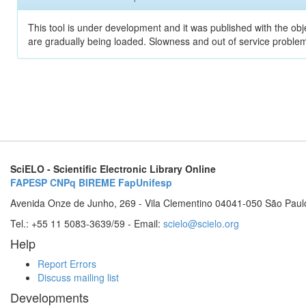
This tool is under development and it was published with the obje
are gradually being loaded. Slowness and out of service problem
SciELO - Scientific Electronic Library Online
FAPESP
CNPq
BIREME
FapUnifesp
Avenida Onze de Junho, 269 - Vila Clementino 04041-050 São Paul
Tel.: +55 11 5083-3639/59 - Email:
scielo@scielo.org
Help
Report Errors
Discuss mailing list
Developments