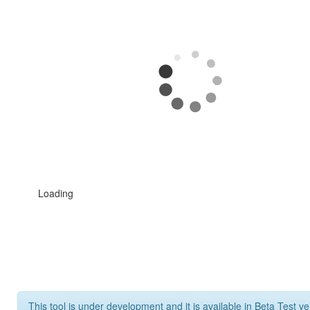
Loading
This tool is under development and it is available in Beta Test ve