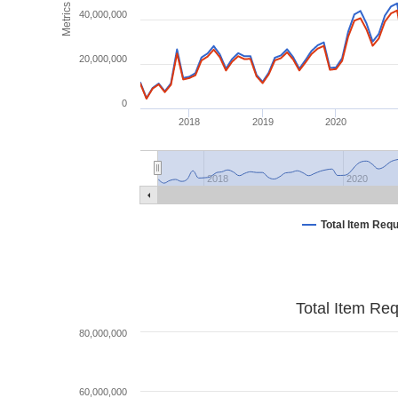
Metrics
40,000,000
20,000,000
0
2018
2019
2020
2018
2020
Total Item Req
Total Item Re
80,000,000
60,000,000