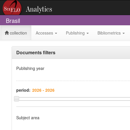
Brasil
collection
Accesses
Publishing
Bibliometrics
Documents filters
Publishing year
period:
Subject area