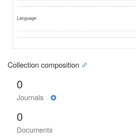
Language
Collection composition
0
Journals
0
Documents