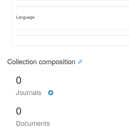
Language
Collection composition
0
Journals
0
Documents