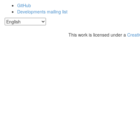
GitHub
Developments mailing list
This work is licensed under a
Creati