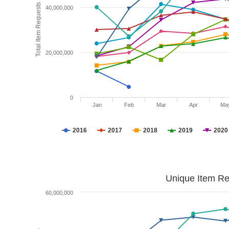
Total Item Requests
40,000,000
20,000,000
0
Jan
Feb
Mar
Apr
Ma
2016
2017
2018
2019
2020
Unique Item Re
60,000,000