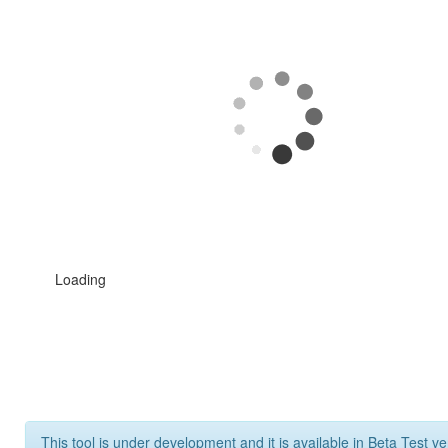
Loading
This tool is under development and it is available in Beta Test ve