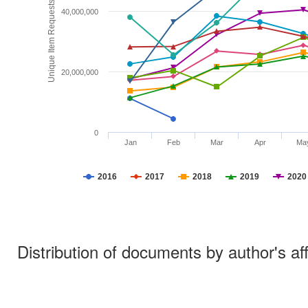
Unique Item Requests
40,000,000
20,000,000
0
Jan
Feb
Mar
Apr
Ma
2016
2017
2018
2019
2020
Distribution of documents by author's aff