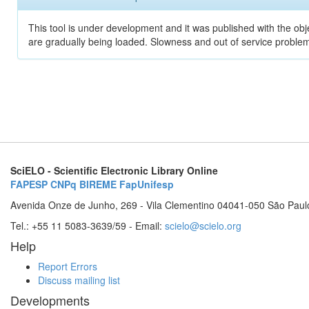
This tool is under development and it was published with the obje
are gradually being loaded. Slowness and out of service problem
SciELO - Scientific Electronic Library Online
FAPESP
CNPq
BIREME
FapUnifesp
Avenida Onze de Junho, 269 - Vila Clementino 04041-050 São Paul
Tel.: +55 11 5083-3639/59 - Email:
scielo@scielo.org
Help
Report Errors
Discuss mailing list
Developments