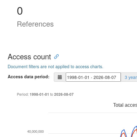
0
References
Access count
Document filters are not applied to access charts.
Access data period:
3 yea
Period:
to
1998-01-01
2026-08-07
Total acce
40,000,000