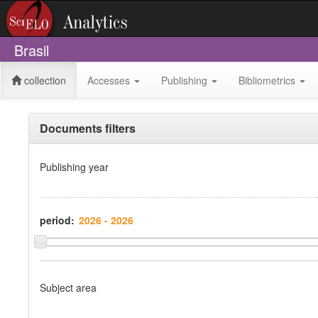
Brasil
collection
Accesses
Publishing
Bibliometrics
Documents filters
Publishing year
period:
Subject area