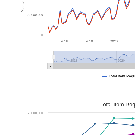
Metrics
20,000,000
0
2018
2019
2020
2018
2020
Total Item Req
Total Item Re
60,000,000