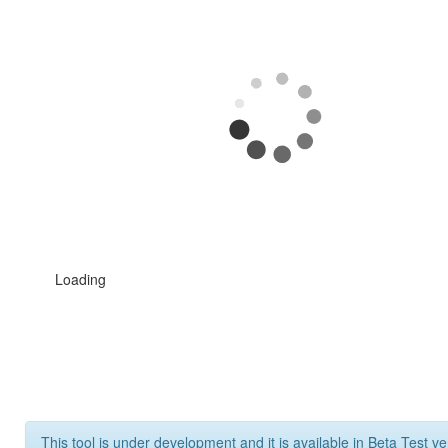
Loading
This tool is under development and it is available in Beta Test ve