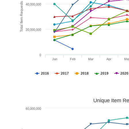
Total Item Requests
40,000,000
20,000,000
0
Jan
Feb
Mar
Apr
Ma
2016
2017
2018
2019
2020
Unique Item Re
60,000,000