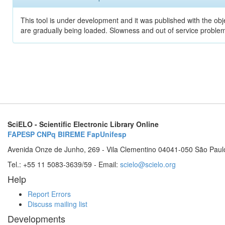
This tool is under development and it was published with the obje
are gradually being loaded. Slowness and out of service problem
SciELO - Scientific Electronic Library Online
FAPESP
CNPq
BIREME
FapUnifesp
Avenida Onze de Junho, 269 - Vila Clementino 04041-050 São Paul
Tel.: +55 11 5083-3639/59 - Email:
scielo@scielo.org
Help
Report Errors
Discuss mailing list
Developments