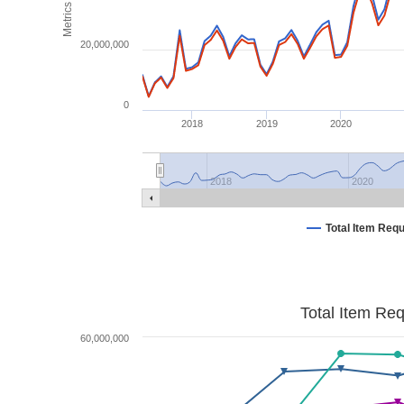
Metrics
20,000,000
0
2018
2019
2020
2018
2020
Total Item Req
Total Item Re
60,000,000