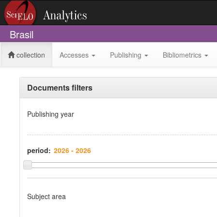
Brasil
collection
Accesses
Publishing
Bibliometrics
Documents filters
Publishing year
period:
Subject area