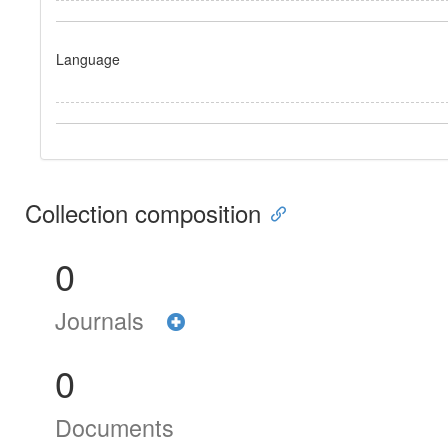
Language
Collection composition
0
Journals
0
Documents