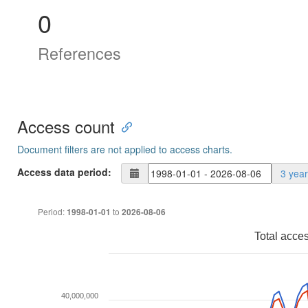
0
References
Access count
Document filters are not applied to access charts.
Access data period:
3 yea
Period:
to
1998-01-01
2026-08-06
Total acce
40,000,000