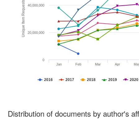
Unique Item Requests
40,000,000
20,000,000
0
Jan
Feb
Mar
Apr
Ma
2016
2017
2018
2019
2020
Distribution of documents by author's aff