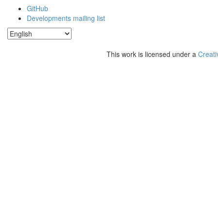
GitHub
Developments mailing list
This work is licensed under a
Creati