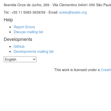
Avenida Onze de Junho, 269 - Vila Clementino 04041-050 São Paul
Tel.: +55 11 5083-3639/59 - Email:
scielo@scielo.org
Help
Report Errors
Discuss mailing list
Developments
GitHub
Developments mailing list
This work is licensed under a
Creati