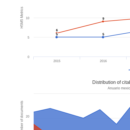
H5M5 Metrics
10
9
9
6
6
5
5
5
5
5
0
2015
2016
Distribution of ci
Anuario mexic
Number of documents
20