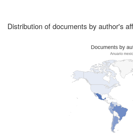
Distribution of documents by author's aff
Documents by auth
Anuario mexic