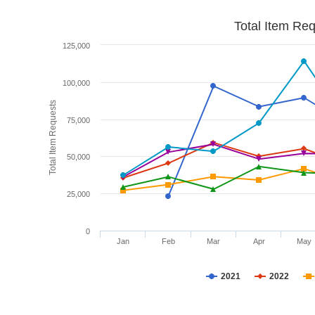
Total Item Re
125,000
100,000
Total Item Requests
75,000
50,000
25,000
0
Jan
Feb
Mar
Apr
May
2021
2022