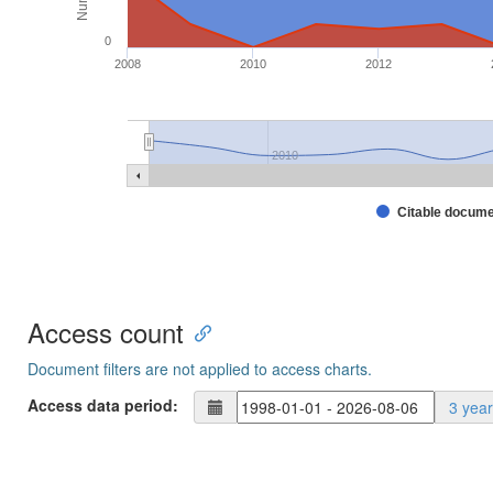
0
2008
2010
2012
2010
Citable docum
Access count
Document filters are not applied to access charts.
Access data period:
3 yea