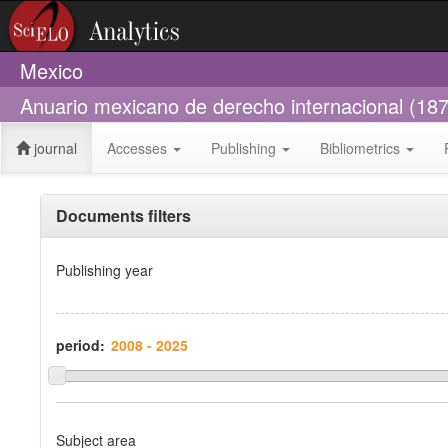
Mexico
Anuario mexicano de derecho internacional (18
journal
Accesses
Publishing
Bibliometrics
Documents filters
Publishing year
period:
Subject area