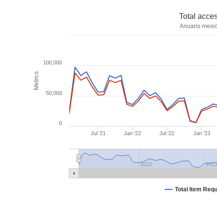
Total acce
Anuario mexic
100,000
Metrics
50,000
0
Jul '21
Jan '22
Jul '22
Jan '23
2022
202
Total Item Req