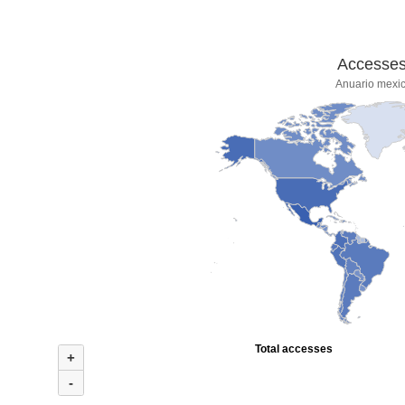
Accesses 
Anuario mexic
Total accesses
+
-