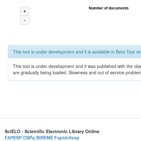
Number of documents
+
-
This tool is under development and it is available in Beta Test ve
This tool is under development and it was published with the obje
are gradually being loaded. Slowness and out of service problem
SciELO - Scientific Electronic Library Online
FAPESP
CNPq
BIREME
FapUnifesp