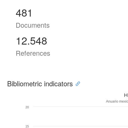
481
Documents
12.548
References
Bibliometric indicators
H
Anuario mexic
20
15