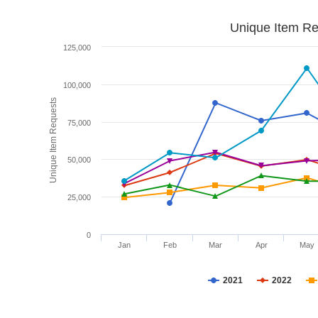
Unique Item Re
125,000
100,000
Unique Item Requests
75,000
50,000
25,000
0
Jan
Feb
Mar
Apr
May
2021
2022