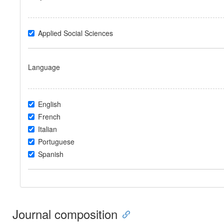
Applied Social Sciences
Language
English
French
Italian
Portuguese
Spanish
Journal composition