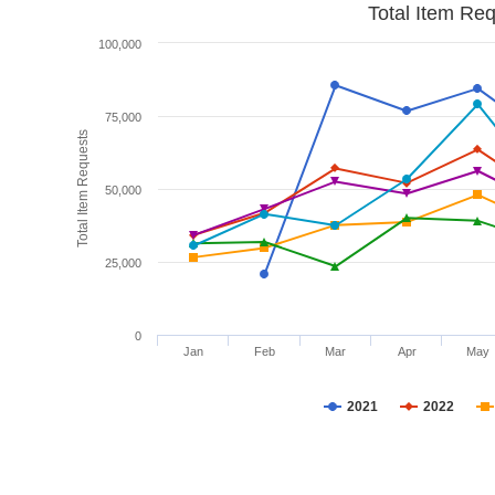
Total Item Re
100,000
75,000
Total Item Requests
50,000
25,000
0
Jan
Feb
Mar
Apr
May
2021
2022