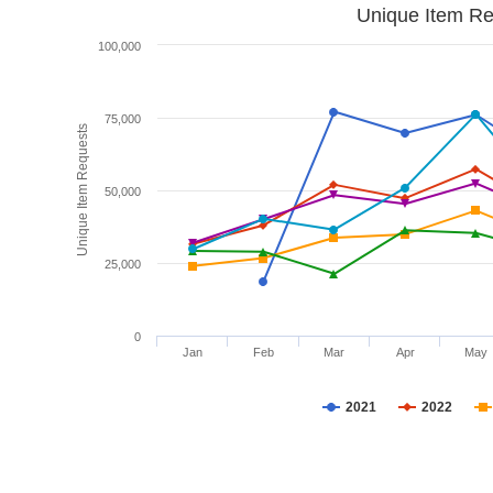
Unique Item Re
100,000
75,000
Unique Item Requests
50,000
25,000
0
Jan
Feb
Mar
Apr
May
2021
2022