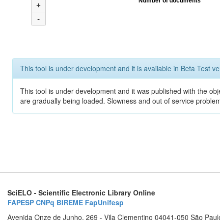
Number of documents
+
-
This tool is under development and it is available in Beta Test ve
This tool is under development and it was published with the obje
are gradually being loaded. Slowness and out of service problem
SciELO - Scientific Electronic Library Online
FAPESP
CNPq
BIREME
FapUnifesp
Avenida Onze de Junho, 269 - Vila Clementino 04041-050 São Paul