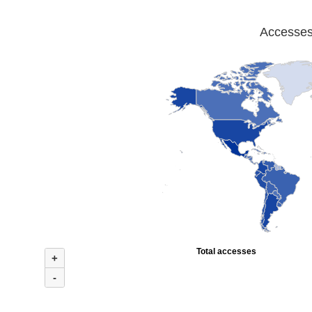
Accesses 
Total accesses
+
-