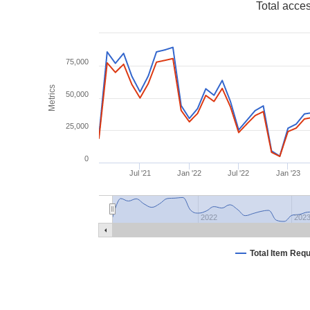
Total acce
75,000
Metrics
50,000
25,000
0
Jul '21
Jan '22
Jul '22
Jan '23
2022
202
Total Item Req