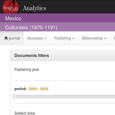
Mexico
Culturales (1870-1191)
journal
Accesses
Publishing
Bibliometrics
Documents filters
Publishing year
period:
Subject area