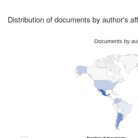
Distribution of documents by author's aff
Documents by auth