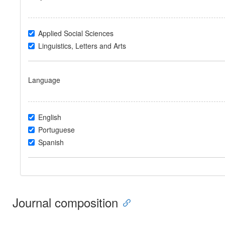
Applied Social Sciences
Linguistics, Letters and Arts
Language
English
Portuguese
Spanish
Journal composition