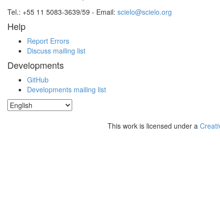
Tel.: +55 11 5083-3639/59 - Email:
scielo@scielo.org
Help
Report Errors
Discuss mailing list
Developments
GitHub
Developments mailing list
This work is licensed under a
Creati