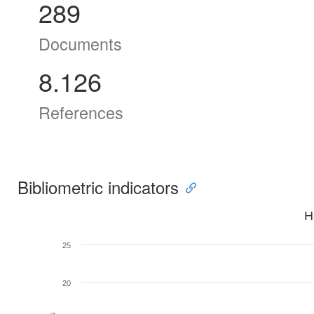
289
Documents
8.126
References
Bibliometric indicators
H
25
20