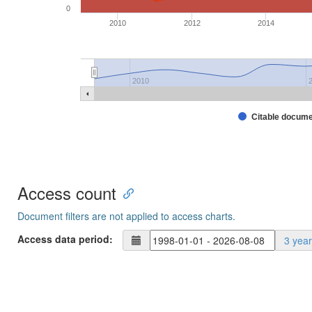
0
2010
2012
2014
2010
Citable docum
Access count
Document filters are not applied to access charts.
Access data period:
3 yea