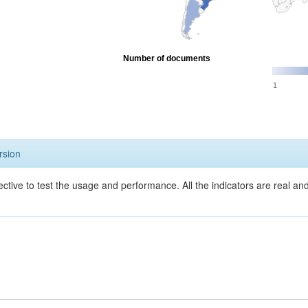
Number of documents
1
rsion
ective to test the usage and performance. All the indicators are real a