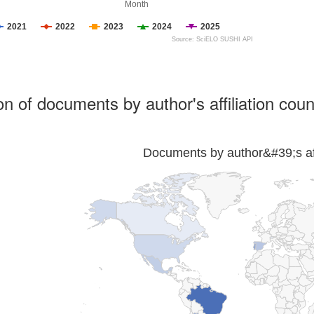
Month
2021
2022
2023
2024
2025
Source: SciELO SUSHI API
ion of documents by author's affiliation coun
Documents by author&#39;s affi