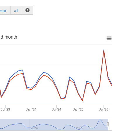
year
all
nd month
Jul '23
Jan '24
Jul '24
Jan '25
Jul '25
2024
2025