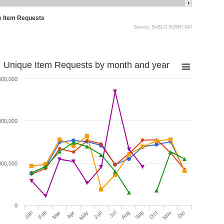
e Item Requests
Source: SciELO SUSHI API
Unique Item Requests by month and year
000,000
000,000
000,000
0
Jan
Feb
Mar
Apr
May
Jun
Jul
Aug
Sep
Oct
Nov
Dic