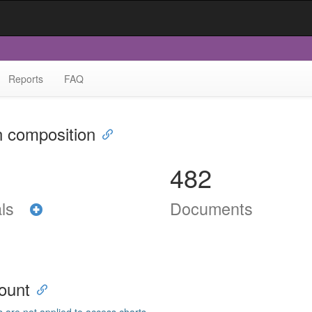
Reports
FAQ
n composition
482
als
Documents
ount