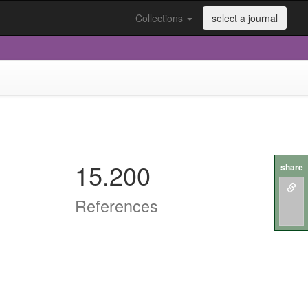
Collections
select a journal
15.200
share
References