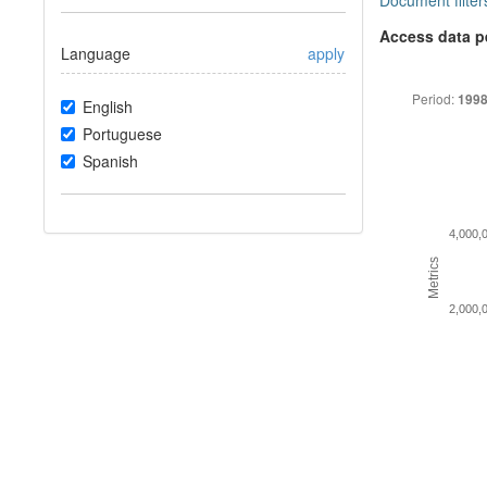
Document filter
Access data p
Language
apply
Period:
1998
English
Portuguese
Spanish
4,000,
Metrics
2,000,