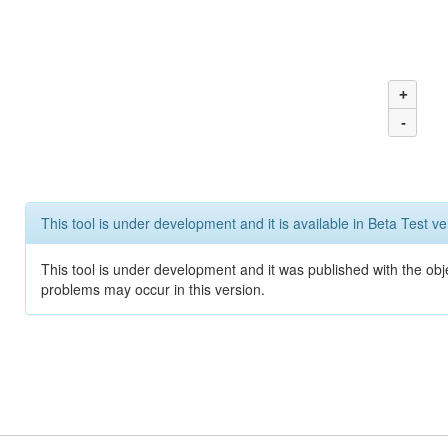
+
-
This tool is under development and it is available in Beta Test ve
This tool is under development and it was published with the obj
problems may occur in this version.