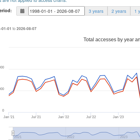
s are not applied to access charts.
eriod:
3 years
2 years
1 
to
-01-01
2026-08-07
Total accesses by year a
000
000
0
Jan '21
Jul '21
Jan '22
Jul '22
Jan '23
2021
2022
2023