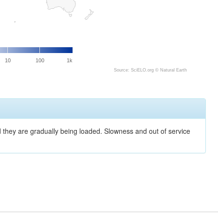
10
100
1k
Source: SciELO.org ©
Natural Earth
nd they are gradually being loaded. Slowness and out of service