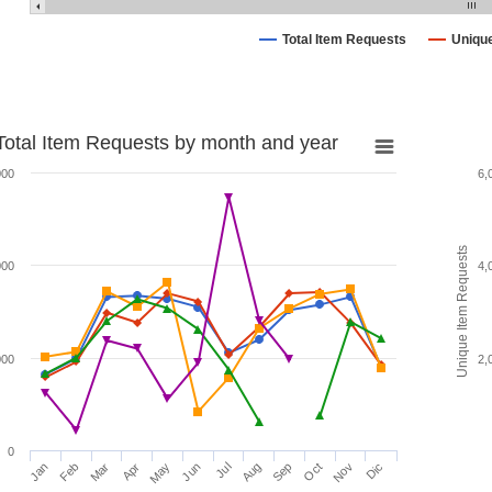
Total Item Requests
Uniqu
Total Item Requests by month and year
000
6,
Unique Item Requests
000
4,
000
2,
0
Jan
Feb
Mar
Apr
May
Jun
Jul
Aug
Sep
Oct
Nov
Dic