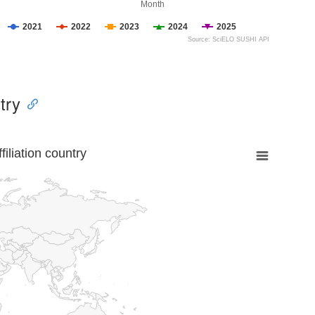
Month
2021
2022
2023
2024
2025
Source: SciELO SUSHI API
try
liation country