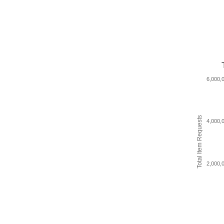
6,000,
Total Item Requests
4,000,
2,000,