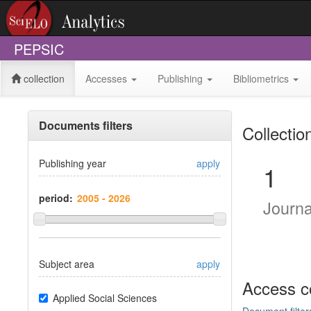
PEPSIC
collection
Accesses
Publishing
Bibliometrics
Documents filters
Collectio
Publishing year
apply
1
period:
Journ
Subject area
apply
Access c
Applied Social Sciences