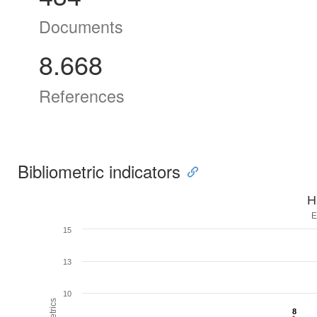
Documents
8.668
References
Bibliometric indicators
H
E
15
13
10
8
8