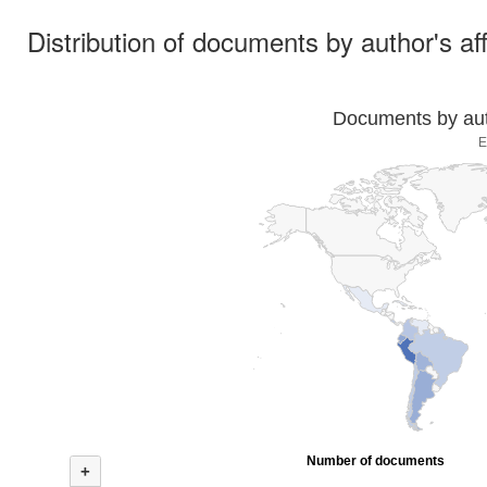
Distribution of documents by author's aff
Documents by auth
E
Number of documents
+