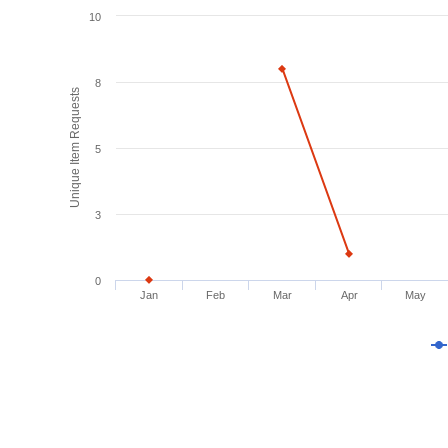
10
8
Unique Item Requests
5
3
0
Jan
Feb
Mar
Apr
May