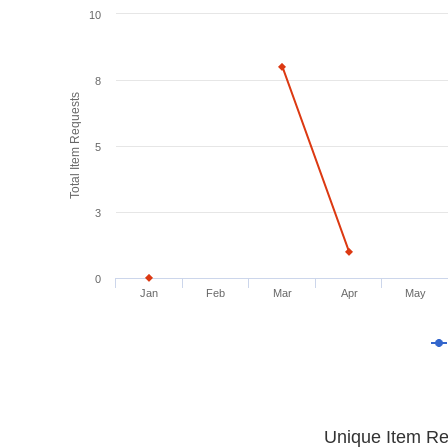
10
8
Total Item Requests
5
3
0
Jan
Feb
Mar
Apr
May
Unique Item Re