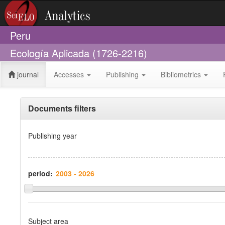
Peru
Ecología Aplicada (1726-2216)
journal
Accesses
Publishing
Bibliometrics
Documents filters
Publishing year
period:
Subject area