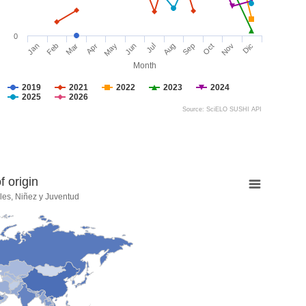
0
Jan
Feb
Mar
Apr
May
Jun
Jul
Aug
Sep
Oct
Nov
Dic
Month
2019
2021
2022
2023
2024
2025
2026
Source: SciELO SUSHI API
 origin
les, Niñez y Juventud