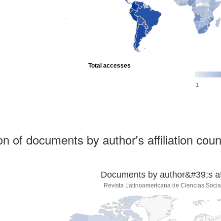
Total accesses
1
ion of documents by author's affiliation coun
Documents by author&#39;s affi
Revista Latinoamericana de Ciencias Socia