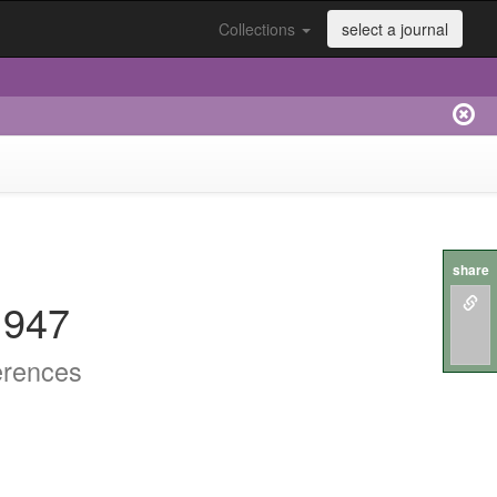
Collections
select a journal
share
.947
erences