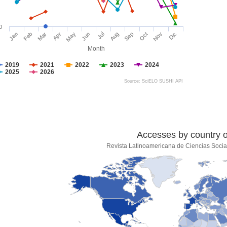
0
Jan
Feb
Mar
Apr
May
Jun
Jul
Aug
Sep
Oct
Nov
Dic
Month
2019
2021
2022
2023
2024
2025
2026
Source: SciELO SUSHI API
Accesses by country of
Revista Latinoamericana de Ciencias Socia