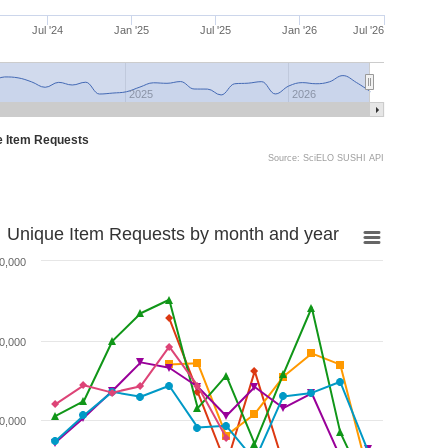
Jul '24
Jan '25
Jul '25
Jan '26
Jul '26
2025
2026
e Item Requests
Source: SciELO SUSHI API
Unique Item Requests by month and year
0,000
0,000
0,000