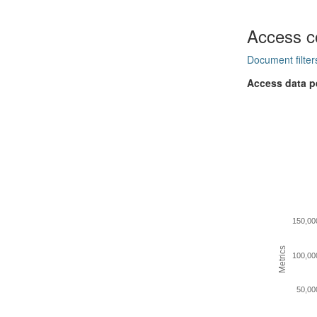
Access c
Document filter
Access data p
150,00
Metrics
100,00
50,00