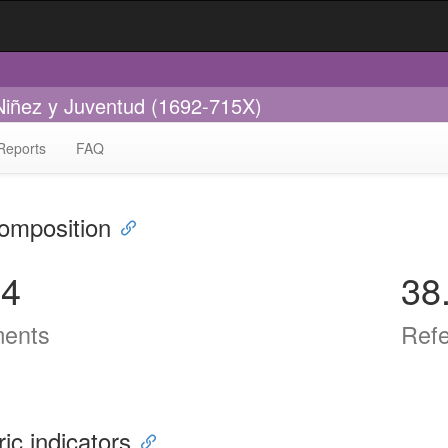
 Niñez y Juventud (1692-715X)
Reports
FAQ
omposition
14
38
ents
Ref
ric indicators