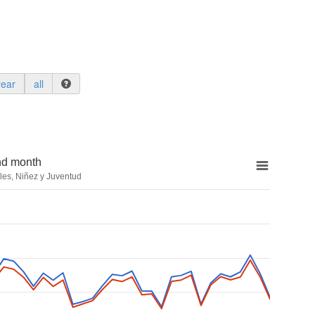
year
all
nd month
les, Niñez y Juventud