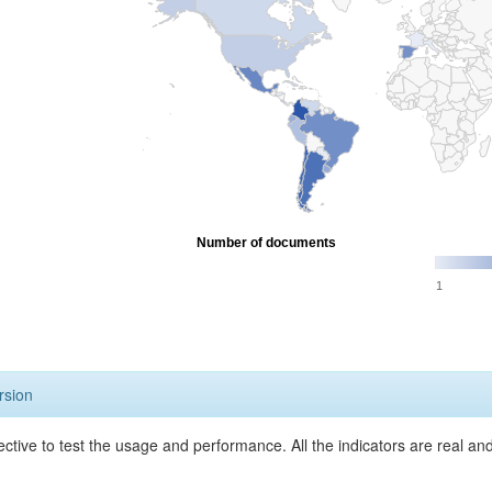
Number of documents
1
rsion
ective to test the usage and performance. All the indicators are real a