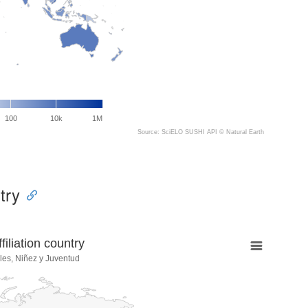
100
10k
1M
Source: SciELO SUSHI API ©
Natural Earth
try
liation country
les, Niñez y Juventud