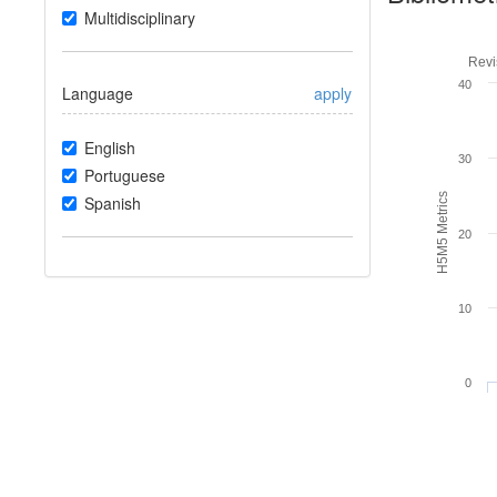
Multidisciplinary
Revi
40
Language
apply
English
30
Portuguese
H5M5 Metrics
Spanish
20
10
0