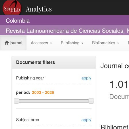
Colombia
Revista Latinoamericana de Ciencias Sociales,
journal
Accesses
Publishing
Bibliometrics
Documents filters
Journal c
Publishing year
apply
1.0
period:
Docum
Subject area
apply
Bibliomet