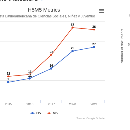
H5M5 Metrics
sta Latinoamericana de Ciencias Sociales, Niñez y Juventud
37
37
36
36
Number of documents
27
27
5
25
25
23
23
16
16
13
13
12
12
11
11
9
9
2015
2016
2017
2020
2021
H5
M5
Source: Google Scholar