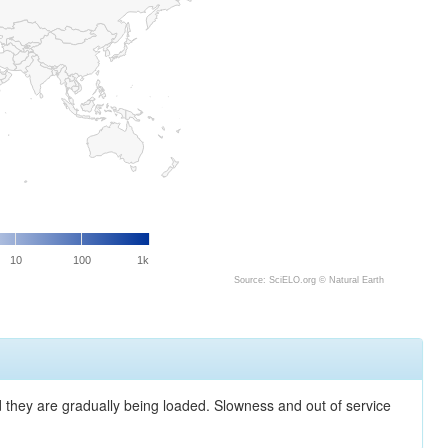
10
100
1k
Source: SciELO.org ©
Natural Earth
nd they are gradually being loaded. Slowness and out of service