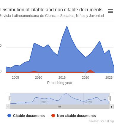
Distribution of citable and non citable documents
Revista Latinoamericana de Ciencias Sociales, Niñez y Juventud
0
0
2005
2010
2015
2020
2025
Publishing year
2010
2020
Citable documents
Non citable documents
Source: SciELO.org