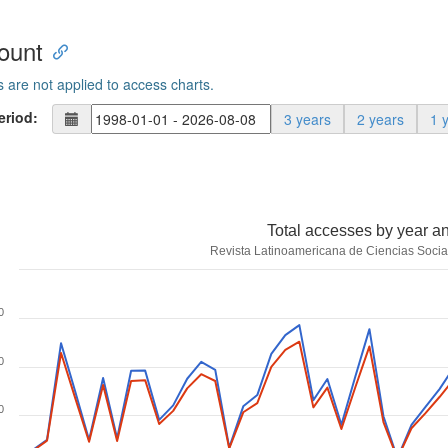
ount
s are not applied to access charts.
eriod:
3 years
2 years
1 
Total accesses by year a
Revista Latinoamericana de Ciencias Socia
0
0
0