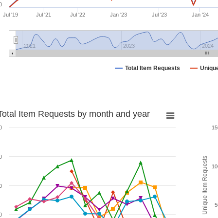
0
Jul '19
Jul '21
Jul '22
Jan '23
Jul '23
Jan '24
2021
2023
2024
Total Item Requests
Uniqu
Total Item Requests by month and year
0
15
0
Unique Item Requests
10
0
5
0