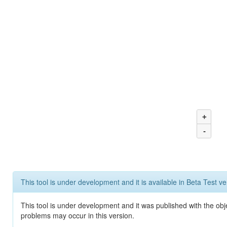
+
-
This tool is under development and it is available in Beta Test ve
This tool is under development and it was published with the obj
problems may occur in this version.