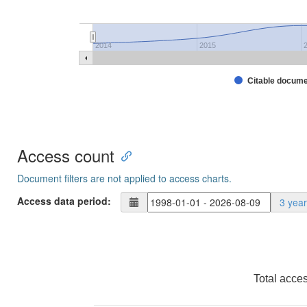
2014
2015
Citable docum
Access count
Document filters are not applied to access charts.
Access data period:
3 yea
Total acce