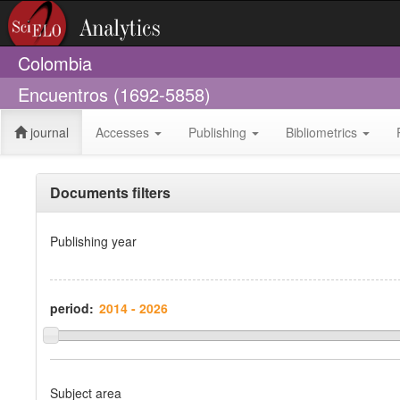
Colombia
Encuentros (1692-5858)
journal
Accesses
Publishing
Bibliometrics
Documents filters
Publishing year
period:
Subject area