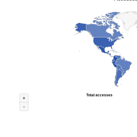
Total accesses
+
-