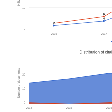
10
6
6
4
4
5
2
2
0
2016
2017
Distribution of ci
Number of documents
20
10
0
2014
2015
2016