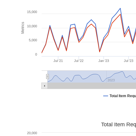
15,000
Metrics
10,000
5,000
0
Jul '21
Jul '22
Jan '23
Jul '23
2023
Total Item Req
Total Item Re
20,000