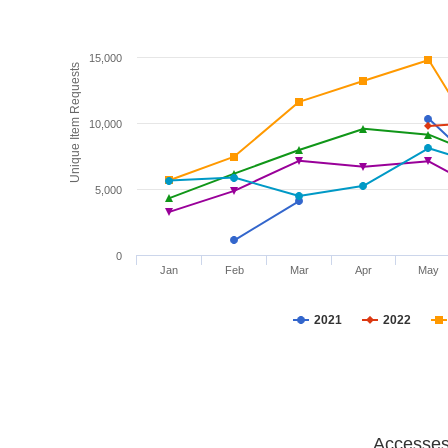
15,000
Unique Item Requests
10,000
5,000
0
Jan
Feb
Mar
Apr
May
2021
2022
Accesses 