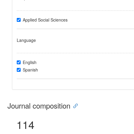
Applied Social Sciences
Language
English
Spanish
Journal composition
114