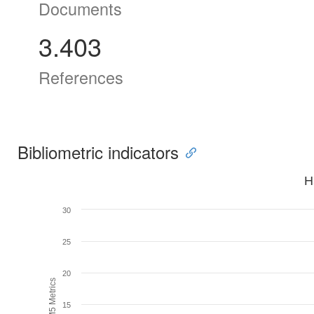
Documents
3.403
References
Bibliometric indicators
H
30
25
20
H5M5 Metrics
15