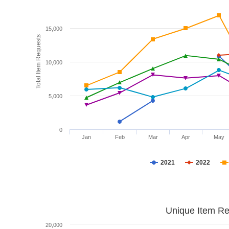
15,000
Total Item Requests
10,000
5,000
0
Jan
Feb
Mar
Apr
May
2021
2022
Unique Item Re
20,000