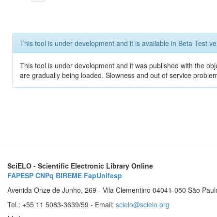
This tool is under development and it is available in Beta Test ve
This tool is under development and it was published with the obje
are gradually being loaded. Slowness and out of service problem
SciELO - Scientific Electronic Library Online
FAPESP
CNPq
BIREME
FapUnifesp
Avenida Onze de Junho, 269 - Vila Clementino 04041-050 São Paul
Tel.: +55 11 5083-3639/59 - Email:
scielo@scielo.org