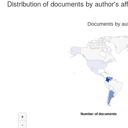
Distribution of documents by author's aff
Documents by auth
Number of documents
+
-