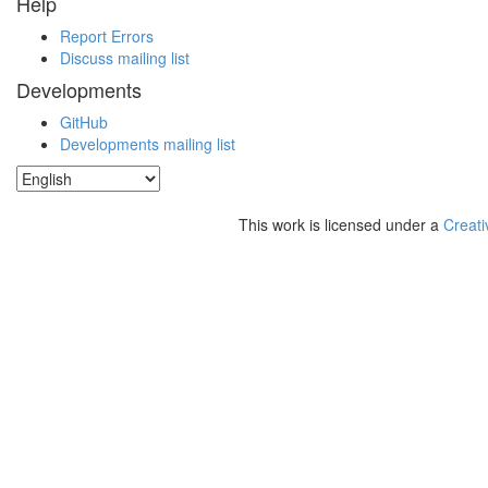
Help
Report Errors
Discuss mailing list
Developments
GitHub
Developments mailing list
This work is licensed under a
Creati