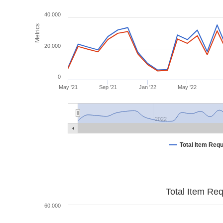
40,000
Metrics
20,000
0
May '21
Sep '21
Jan '22
May '22
2022
Total Item Req
Total Item Re
60,000