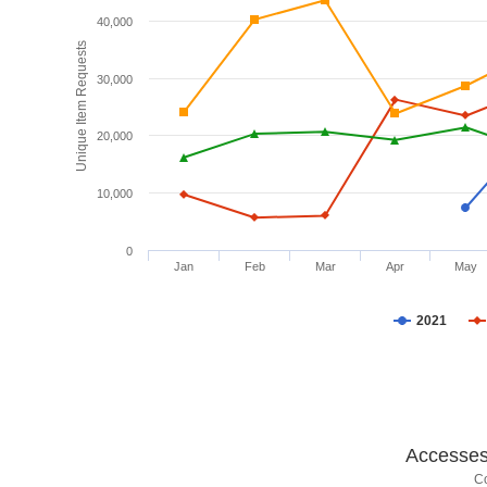
40,000
Unique Item Requests
30,000
20,000
10,000
0
Jan
Feb
Mar
Apr
May
2021
Accesses 
C