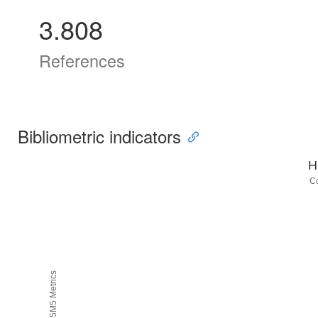
3.808
References
Bibliometric indicators
H
C
H5M5 Metrics