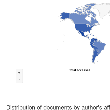
Total accesses
+
-
Distribution of documents by author's aff