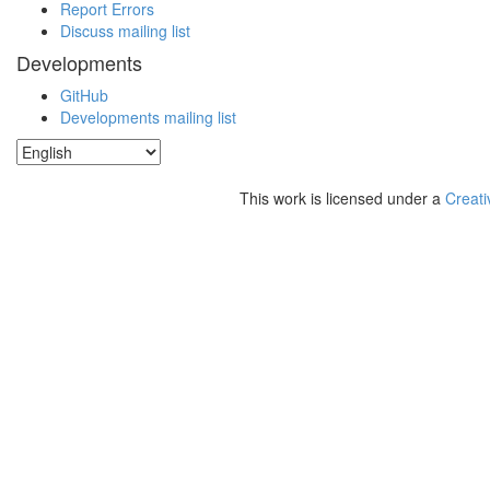
Report Errors
Discuss mailing list
Developments
GitHub
Developments mailing list
This work is licensed under a
Creati