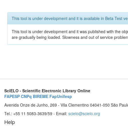
This tool is under development and it is available in Beta Test ve
This tool is under development and it was published with the obje
are gradually being loaded. Slowness and out of service problem
SciELO - Scientific Electronic Library Online
FAPESP
CNPq
BIREME
FapUnifesp
Avenida Onze de Junho, 269 - Vila Clementino 04041-050 São Paul
Tel.: +55 11 5083-3639/59 - Email:
scielo@scielo.org
Help