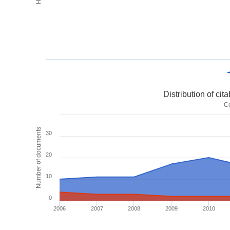
Distribution of ci
C
Number of documents
30
20
10
0
2006
2007
2008
2009
2010