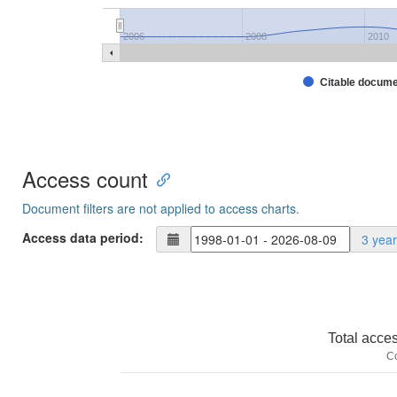
2006
2008
2010
Citable docum
Access count
Document filters are not applied to access charts.
Access data period:
3 yea
Total acce
C