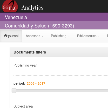
Venezuela
Comunidad y Salud (1690-3293)
journal
Accesses
Publishing
Bibliometrics
Documents filters
Publishing year
period:
Subject area