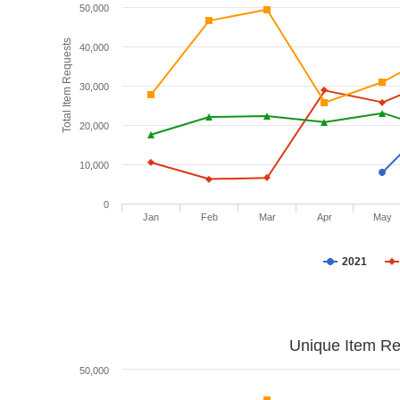
50,000
Total Item Requests
40,000
30,000
20,000
10,000
0
Jan
Feb
Mar
Apr
May
2021
Unique Item Re
50,000