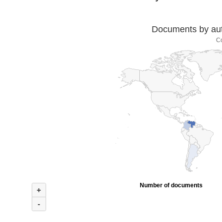
Documents by auth
C
Number of documents
+
-