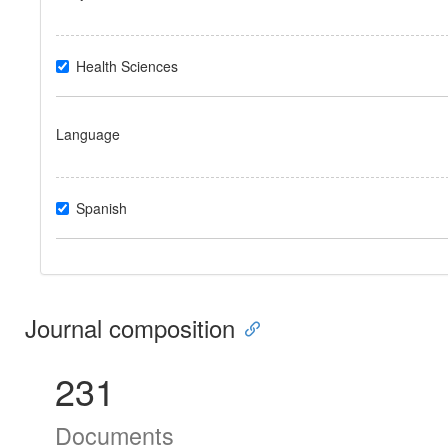
Health Sciences
Language
Spanish
Journal composition
231
Documents