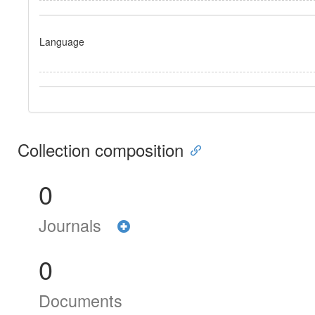
Language
Collection composition
0
Journals
0
Documents