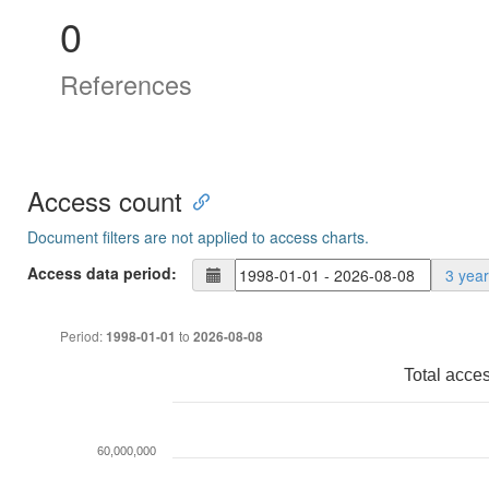
0
References
Access count
Document filters are not applied to access charts.
Access data period:
3 yea
Period:
to
1998-01-01
2026-08-08
Total acce
60,000,000