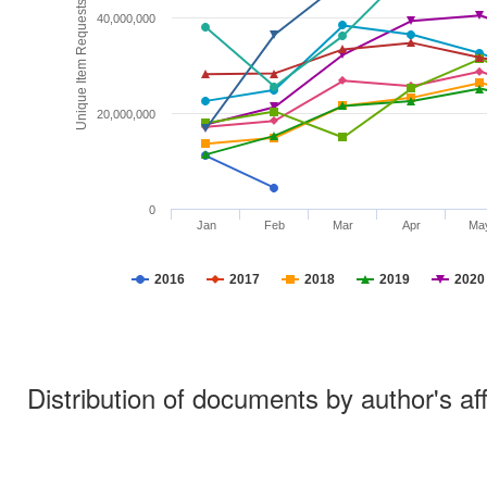
Unique Item Requests
40,000,000
20,000,000
0
Jan
Feb
Mar
Apr
Ma
2016
2017
2018
2019
2020
Distribution of documents by author's aff