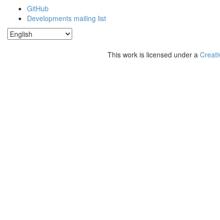
GitHub
Developments mailing list
This work is licensed under a
Creati