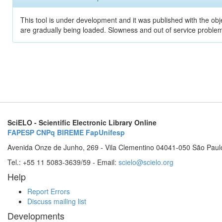
This tool is under development and it was published with the obje
are gradually being loaded. Slowness and out of service problem
SciELO - Scientific Electronic Library Online
FAPESP
CNPq
BIREME
FapUnifesp
Avenida Onze de Junho, 269 - Vila Clementino 04041-050 São Paul
Tel.: +55 11 5083-3639/59 - Email:
scielo@scielo.org
Help
Report Errors
Discuss mailing list
Developments