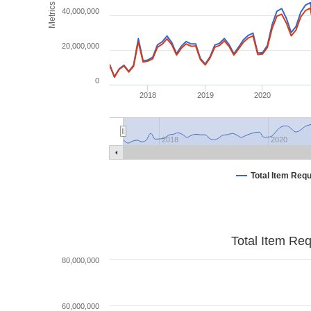
Metrics
40,000,000
20,000,000
0
2018
2019
2020
2018
2020
Total Item Req
Total Item Re
80,000,000
60,000,000