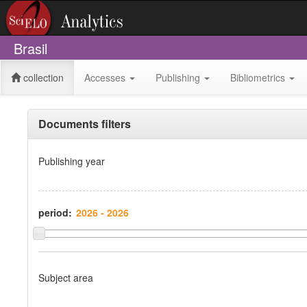
Brasil
collection
Accesses
Publishing
Bibliometrics
Documents filters
Publishing year
period:
Subject area