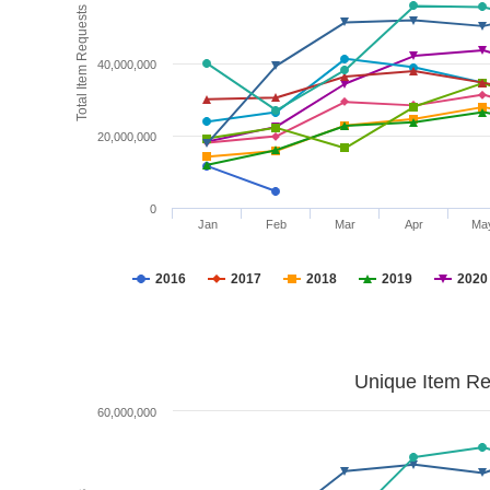
Total Item Requests
40,000,000
20,000,000
0
Jan
Feb
Mar
Apr
Ma
2016
2017
2018
2019
2020
Unique Item Re
60,000,000