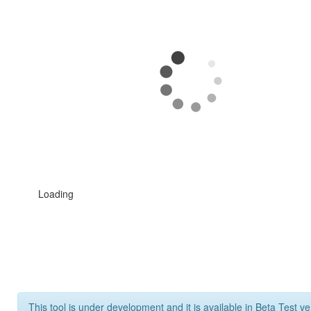
Loading
This tool is under development and it is available in Beta Test ve