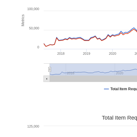
100,000
Metrics
50,000
0
2018
2019
2020
2
2018
2020
Total Item Req
Total Item Re
125,000