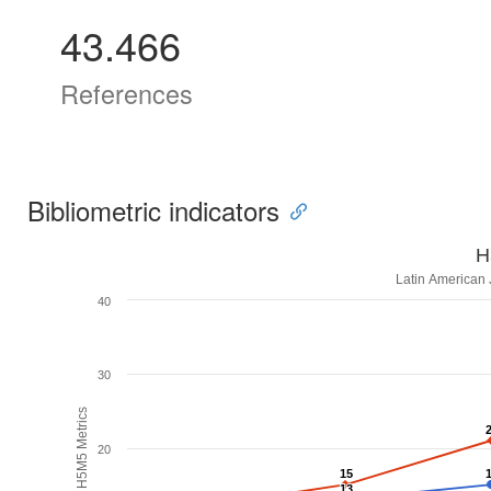
43.466
References
Bibliometric indicators
H
Latin American 
40
30
H5M5 Metrics
20
15
15
13
13