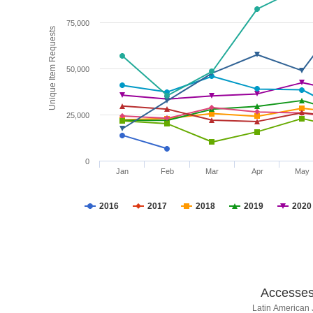
75,000
Unique Item Requests
50,000
25,000
0
Jan
Feb
Mar
Apr
May
2016
2017
2018
2019
2020
Accesses 
Latin American 