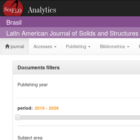
Brasil
Latin American Journal of Solids and Structure
journal
Accesses
Publishing
Bibliometrics
Documents filters
Publishing year
period:
Subject area