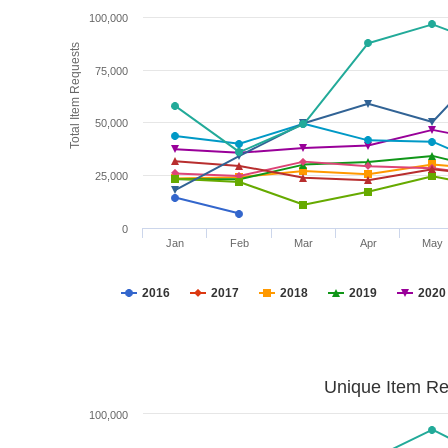
100,000
Total Item Requests
75,000
50,000
25,000
0
Jan
Feb
Mar
Apr
May
2016
2017
2018
2019
2020
Unique Item Re
100,000