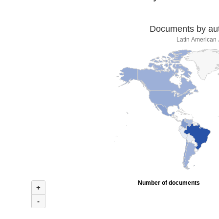
Documents by auth
Latin American 
Number of documents
+
-