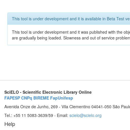
This tool is under development and it is available in Beta Test ve
This tool is under development and it was published with the obje
are gradually being loaded. Slowness and out of service problem
SciELO - Scientific Electronic Library Online
FAPESP
CNPq
BIREME
FapUnifesp
Avenida Onze de Junho, 269 - Vila Clementino 04041-050 São Paul
Tel.: +55 11 5083-3639/59 - Email:
scielo@scielo.org
Help