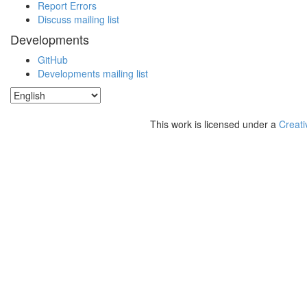
Report Errors
Discuss mailing list
Developments
GitHub
Developments mailing list
This work is licensed under a
Creati