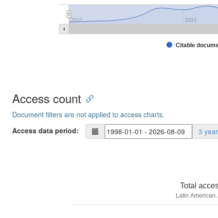
2010
2015
Citable docum
Access count
Document filters are not applied to access charts.
Access data period:
3 yea
Total acce
Latin American 