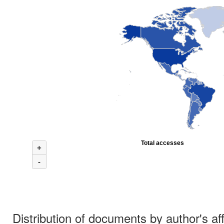
Total accesses
+
-
Distribution of documents by author's aff