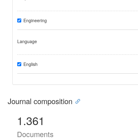
Engineering
Language
English
Journal composition
1.361
Documents