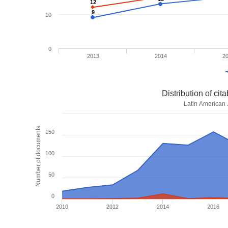
12
12
9
9
10
0
2013
2014
2
Distribution of ci
Latin American 
Number of documents
150
100
50
0
2010
2012
2014
2016