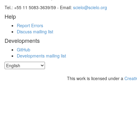
Tel.: +55 11 5083-3639/59 - Email:
scielo@scielo.org
Help
Report Errors
Discuss mailing list
Developments
GitHub
Developments mailing list
This work is licensed under a
Creati