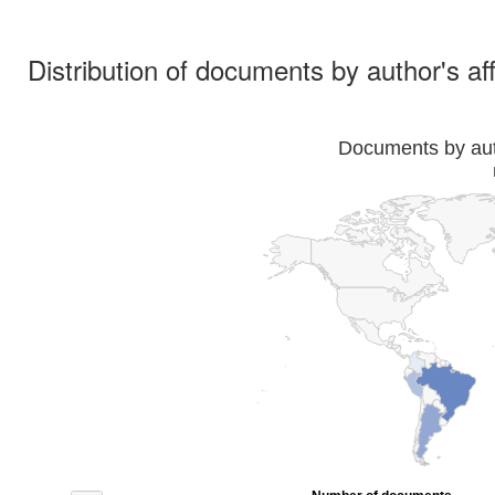
Distribution of documents by author's aff
Documents by auth