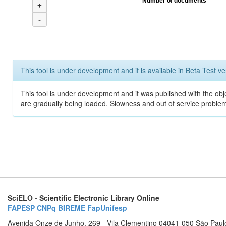
Number of documents
+
-
This tool is under development and it is available in Beta Test ve
This tool is under development and it was published with the obje
are gradually being loaded. Slowness and out of service problem
SciELO - Scientific Electronic Library Online
FAPESP
CNPq
BIREME
FapUnifesp
Avenida Onze de Junho, 269 - Vila Clementino 04041-050 São Paul