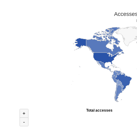
Accesses 
Total accesses
+
-