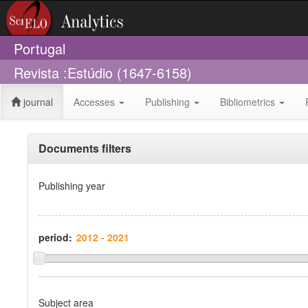
Portugal
Revista :Estúdio (1647-6158)
journal
Accesses
Publishing
Bibliometrics
Documents filters
Publishing year
period:
Subject area