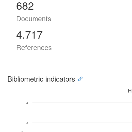
682
Documents
4.717
References
Bibliometric indicators
H
4
3