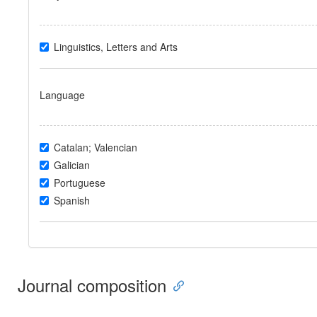
Linguistics, Letters and Arts
Language
Catalan; Valencian
Galician
Portuguese
Spanish
Journal composition