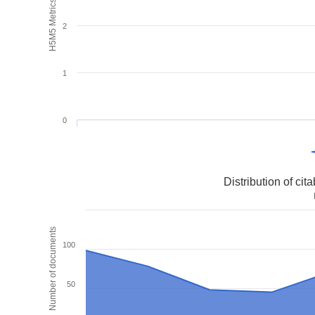
H5M5 Metrics
2
1
0
Distribution of ci
Number of documents
100
50