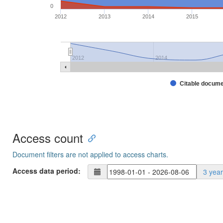
0
2012
2013
2014
2015
2012
2014
Citable docum
Access count
Document filters are not applied to access charts.
Access data period:
3 yea