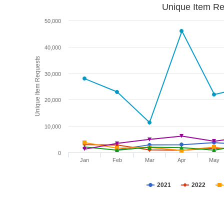
Unique Item Re
50,000
40,000
Unique Item Requests
30,000
20,000
10,000
0
Jan
Feb
Mar
Apr
May
2021
2022