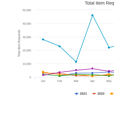
Total Item Re
50,000
40,000
Total Item Requests
30,000
20,000
10,000
0
Jan
Feb
Mar
Apr
May
2021
2022