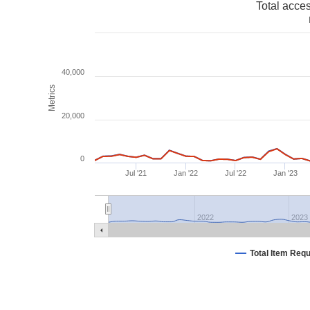
Total acce
40,000
Metrics
20,000
0
Jul '21
Jan '22
Jul '22
Jan '23
2022
2023
Total Item Req