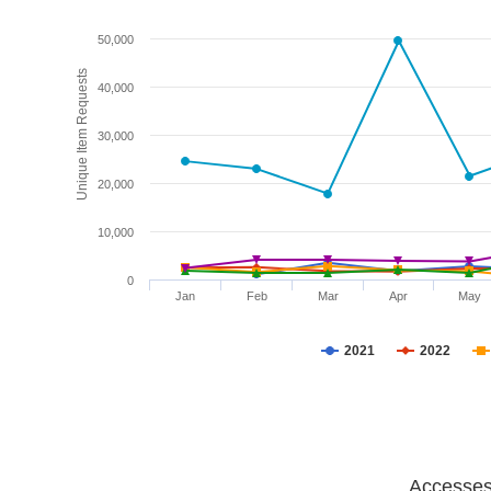
50,000
Unique Item Requests
40,000
30,000
20,000
10,000
0
Jan
Feb
Mar
Apr
May
2021
2022
Accesses 