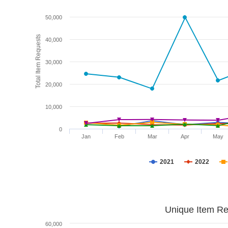
50,000
Total Item Requests
40,000
30,000
20,000
10,000
0
Jan
Feb
Mar
Apr
May
2021
2022
Unique Item Re
60,000