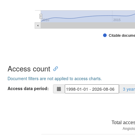
2010
2015
Citable docum
Access count
Document filters are not applied to access charts.
Access data period:
3 yea
Total acce
Angiolo