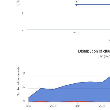
3
3
2
0
2015
Distribution of ci
Angiolo
Number of documents
50
25
0
2010
2012
2014
2016