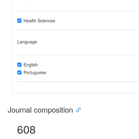
Health Sciences
Language
English
Portuguese
Journal composition
608