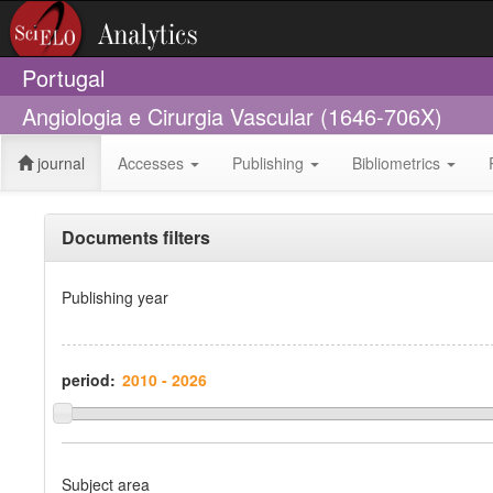
Portugal
Angiologia e Cirurgia Vascular (1646-706X)
journal
Accesses
Publishing
Bibliometrics
Documents filters
Publishing year
period:
Subject area