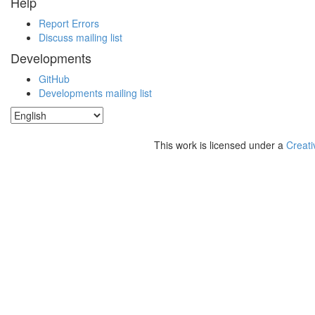
Help
Report Errors
Discuss mailing list
Developments
GitHub
Developments mailing list
This work is licensed under a
Creati