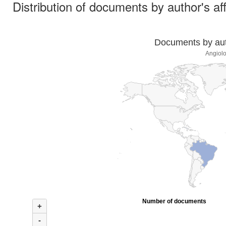
Distribution of documents by author's aff
Documents by auth
Angiolo
Number of documents
+
-