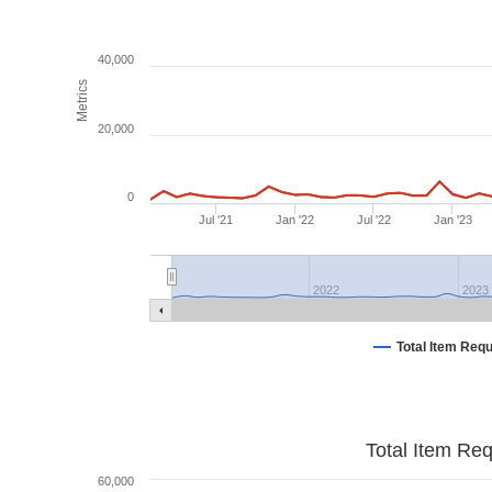
40,000
Metrics
20,000
0
Jul '21
Jan '22
Jul '22
Jan '23
2022
2023
Total Item Req
Total Item Re
60,000