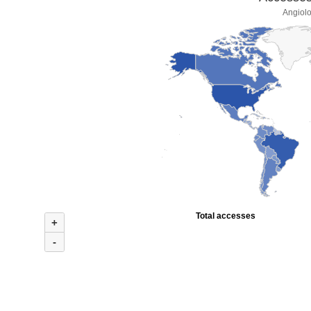
Angiolo
Total accesses
+
-