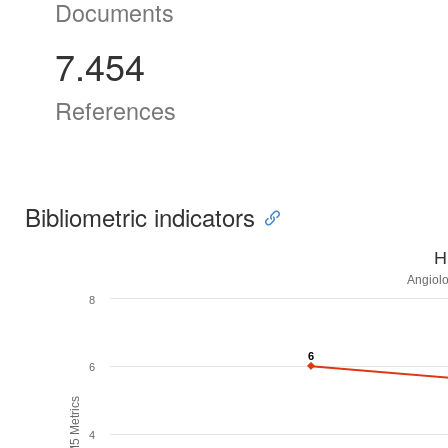
Documents
7.454
References
Bibliometric indicators
H
Angiolo
8
6
6
6
H5M5 Metrics
4