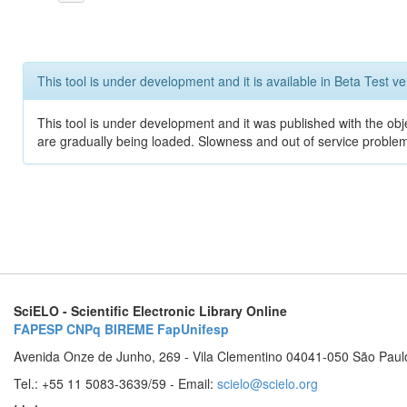
This tool is under development and it is available in Beta Test ve
This tool is under development and it was published with the obje
are gradually being loaded. Slowness and out of service problem
SciELO - Scientific Electronic Library Online
FAPESP
CNPq
BIREME
FapUnifesp
Avenida Onze de Junho, 269 - Vila Clementino 04041-050 São Paul
Tel.: +55 11 5083-3639/59 - Email:
scielo@scielo.org