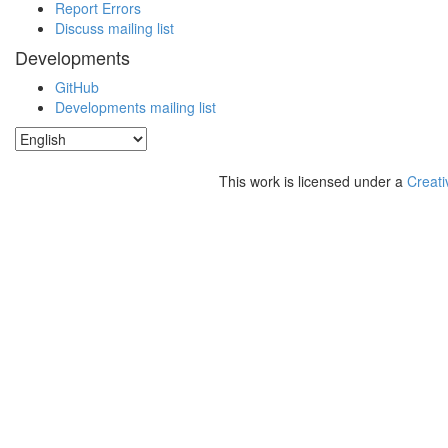
Report Errors
Discuss mailing list
Developments
GitHub
Developments mailing list
This work is licensed under a
Creati