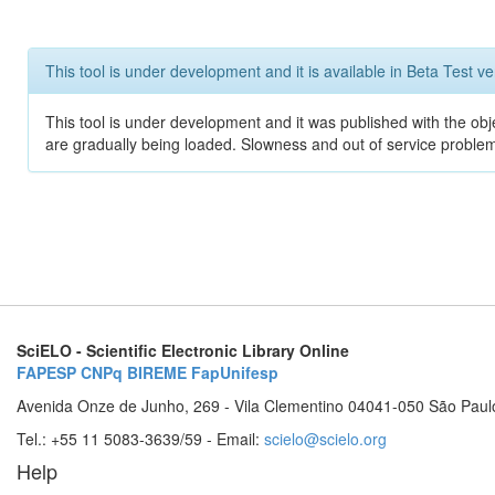
This tool is under development and it is available in Beta Test ve
This tool is under development and it was published with the obje
are gradually being loaded. Slowness and out of service problem
SciELO - Scientific Electronic Library Online
FAPESP
CNPq
BIREME
FapUnifesp
Avenida Onze de Junho, 269 - Vila Clementino 04041-050 São Paul
Tel.: +55 11 5083-3639/59 - Email:
scielo@scielo.org
Help