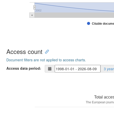
2002
Citable docum
Access count
Document filters are not applied to access charts.
Access data period:
3 yea
Total acce
The European journa