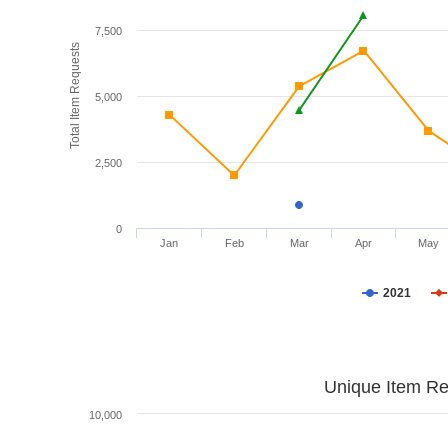
7,500
Total Item Requests
5,000
2,500
0
Jan
Feb
Mar
Apr
May
2021
Unique Item Re
10,000