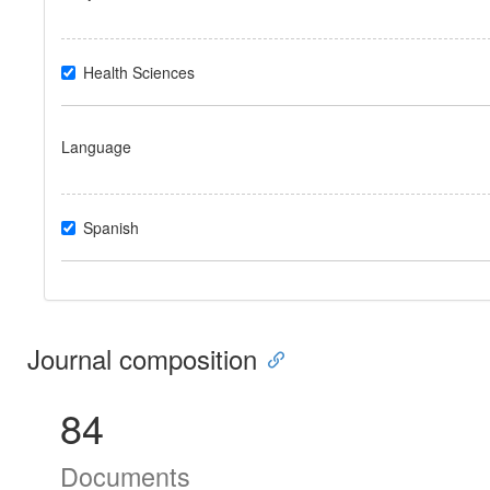
Health Sciences
Language
Spanish
Journal composition
84
Documents