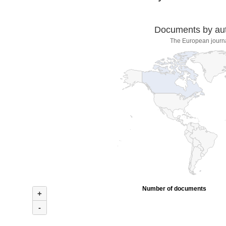
Documents by auth
The European journa
Number of documents
+
-