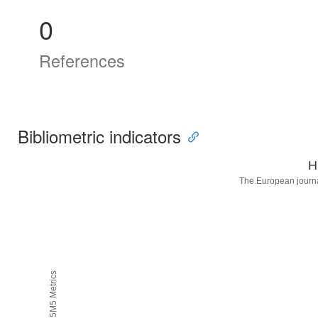
0
References
Bibliometric indicators
H
The European journa
H5M5 Metrics