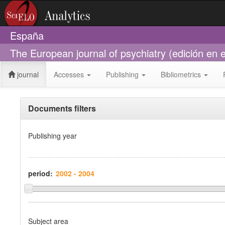
España
The European journal of psychiatry (edición en
journal
Accesses
Publishing
Bibliometrics
Documents filters
Publishing year
period:
Subject area