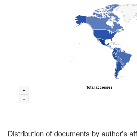
Total accesses
+
-
Distribution of documents by author's aff