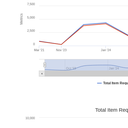
7,500
Metrics
5,000
2,500
0
Mar '21
Nov '23
Jan '24
Oct '23
Jan '24
Total Item Req
Total Item Re
10,000