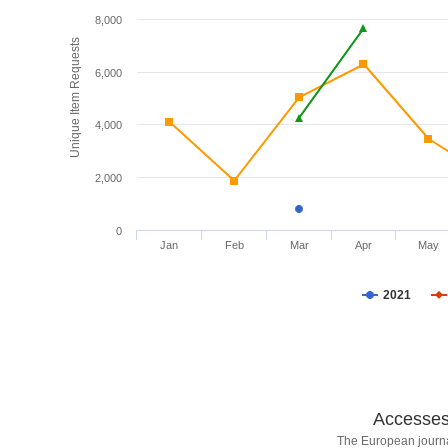
8,000
Unique Item Requests
6,000
4,000
2,000
0
Jan
Feb
Mar
Apr
May
2021
Accesses 
The European journa