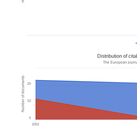
Distribution of ci
The European journa
Number of documents
20
10
0
2002