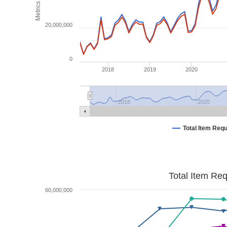
Metrics
20,000,000
0
2018
2019
2020
2018
2020
Total Item Req
Total Item Re
60,000,000