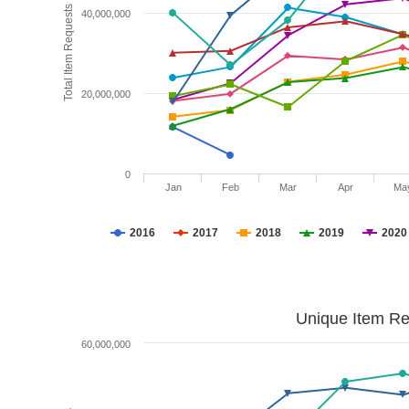
Total Item Requests
40,000,000
20,000,000
0
Jan
Feb
Mar
Apr
Ma
2016
2017
2018
2019
2020
Unique Item Re
60,000,000