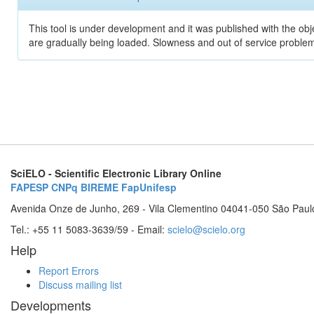
This tool is under development and it was published with the obje
are gradually being loaded. Slowness and out of service problem
SciELO - Scientific Electronic Library Online
FAPESP
CNPq
BIREME
FapUnifesp
Avenida Onze de Junho, 269 - Vila Clementino 04041-050 São Paul
Tel.: +55 11 5083-3639/59 - Email:
scielo@scielo.org
Help
Report Errors
Discuss mailing list
Developments