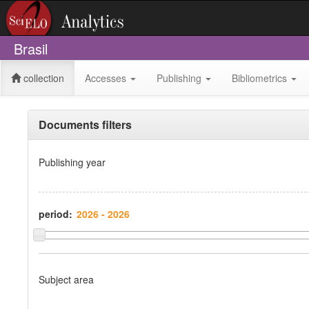
Brasil
collection
Accesses
Publishing
Bibliometrics
Documents filters
Publishing year
period:
Subject area