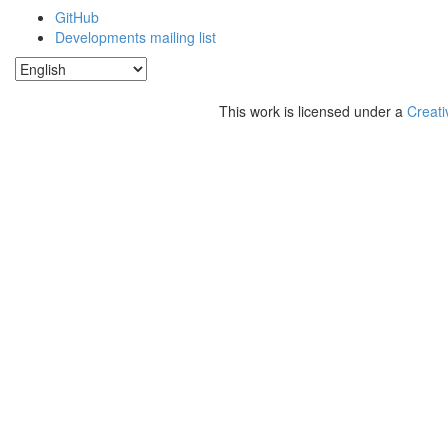
GitHub
Developments mailing list
This work is licensed under a
Creati