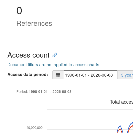
0
References
Access count
Document filters are not applied to access charts.
Access data period:
3 yea
Period:
to
1998-01-01
2026-08-08
Total acce
40,000,000