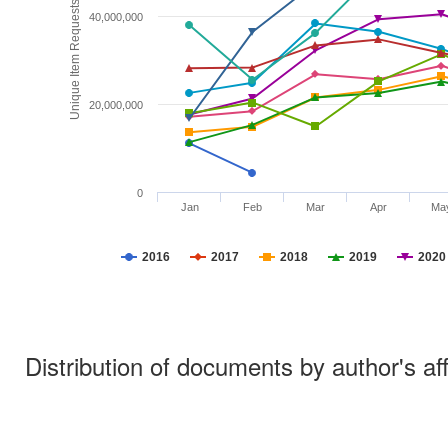
Unique Item Requests
40,000,000
20,000,000
0
Jan
Feb
Mar
Apr
Ma
2016
2017
2018
2019
2020
Distribution of documents by author's aff