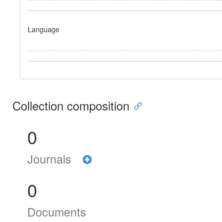
Language
Collection composition
0
Journals
0
Documents