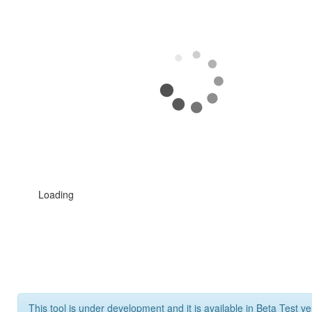
Loading
This tool is under development and it is available in Beta Test ve