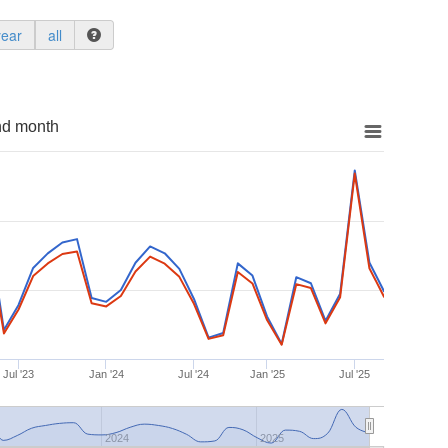
year
all
nd month
Jul '23
Jan '24
Jul '24
Jan '25
Jul '25
2024
2025