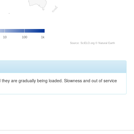
10
100
1k
Source: SciELO.org ©
Natural Earth
nd they are gradually being loaded. Slowness and out of service