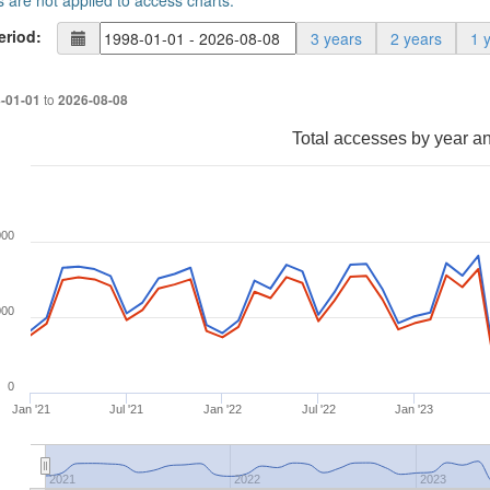
s are not applied to access charts.
eriod:
3 years
2 years
1 
to
-01-01
2026-08-08
Total accesses by year a
000
000
0
Jan '21
Jul '21
Jan '22
Jul '22
Jan '23
2021
2022
2023