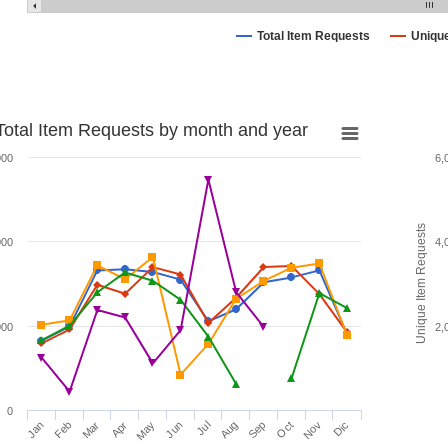
Total Item Requests
Uniqu
Total Item Requests by month and year
000
6,
Unique Item Requests
000
4,
000
2,
0
Jan
Feb
Mar
Apr
May
Jun
Jul
Aug
Sep
Oct
Nov
Dic