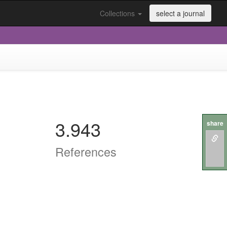
Collections
select a journal
3.943
share
References