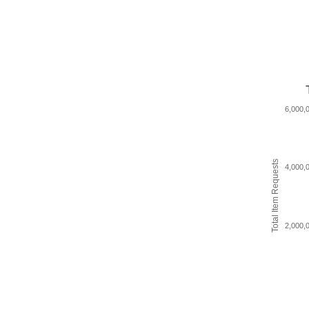
6,000,
Total Item Requests
4,000,
2,000,