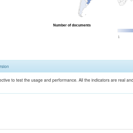
Number of documents
1
rsion
ective to test the usage and performance. All the indicators are real a