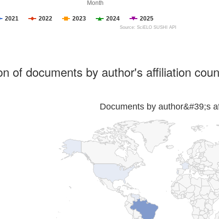
Month
2021
2022
2023
2024
2025
Source: SciELO SUSHI API
ion of documents by author's affiliation coun
Documents by author&#39;s affi