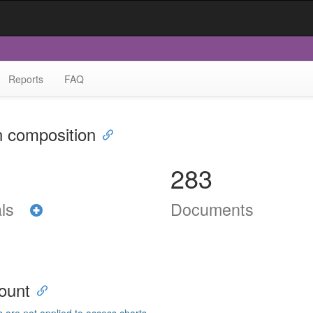
Reports
FAQ
n composition
283
als
Documents
ount