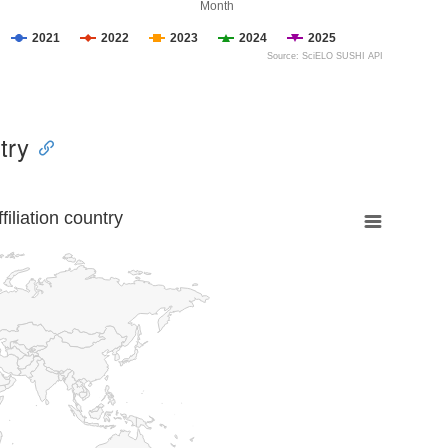
Month
2021
2022
2023
2024
2025
Source: SciELO SUSHI API
try
liation country