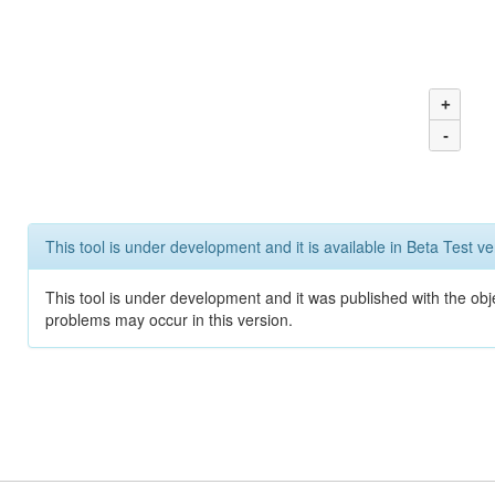
+
-
This tool is under development and it is available in Beta Test ve
This tool is under development and it was published with the obj
problems may occur in this version.