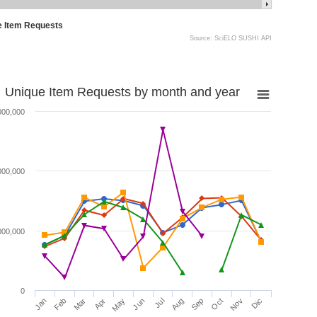
e Item Requests
Source: SciELO SUSHI API
Unique Item Requests by month and year
000,000
000,000
000,000
0
Jan
Feb
Mar
Apr
May
Jun
Jul
Aug
Sep
Oct
Nov
Dic