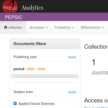
PEPSIC
collection
Accesses
Publishing
Bibliometrics
Documents filters
Collectio
Publishing year
apply
1
period:
Journ
Subject area
apply
Access c
Applied Social Sciences