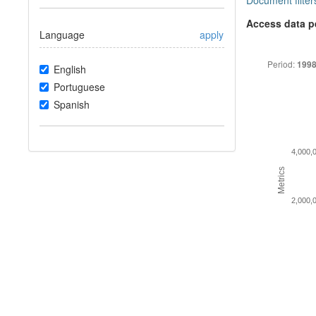
Document filter
Access data p
Language
apply
Period:
1998
English
Portuguese
Spanish
4,000,
Metrics
2,000,