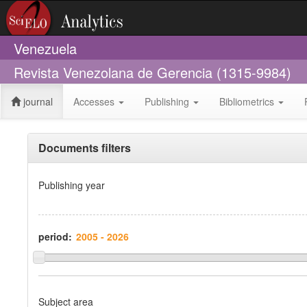
Venezuela
Revista Venezolana de Gerencia (1315-9984)
journal
Accesses
Publishing
Bibliometrics
Documents filters
Publishing year
period:
Subject area