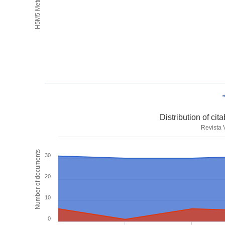
H5M5 Metrics
Distribution of ci
Revista
Number of documents
30
20
10
0