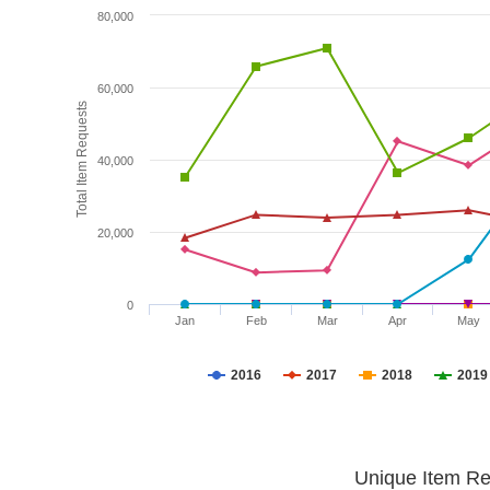
80,000
60,000
Total Item Requests
40,000
20,000
0
Jan
Feb
Mar
Apr
May
2016
2017
2018
2019
Unique Item Re