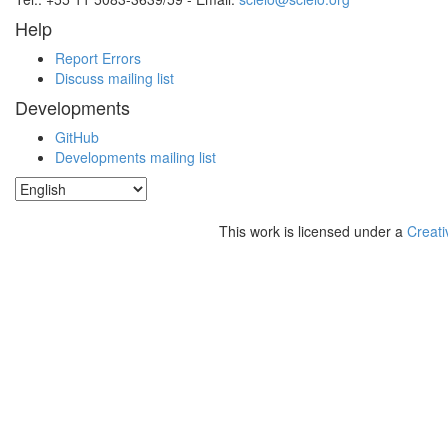
Help
Report Errors
Discuss mailing list
Developments
GitHub
Developments mailing list
This work is licensed under a
Creati