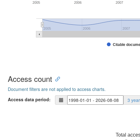
2005
2006
2007
2005
2006
2007
Citable docum
Access count
Document filters are not applied to access charts.
Access data period:
3 yea
Total acce