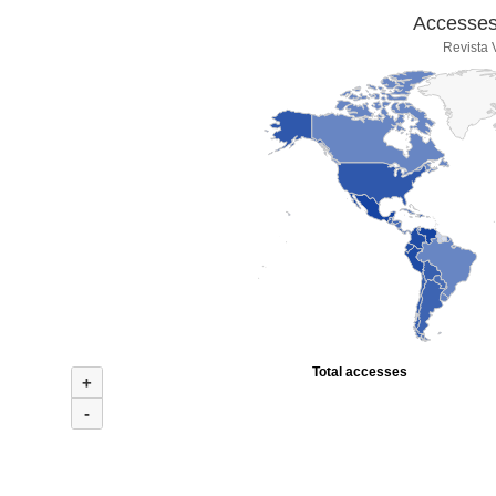
Accesses 
Revista
Total accesses
+
-