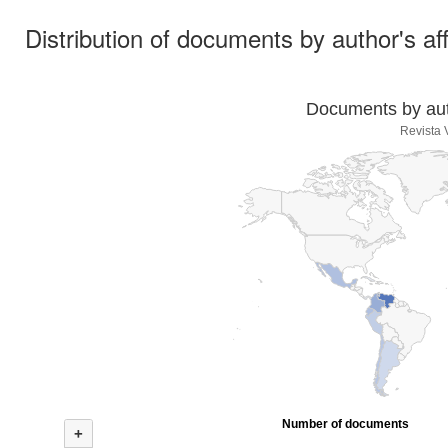
Distribution of documents by author's aff
Documents by auth
Revista
Number of documents
+