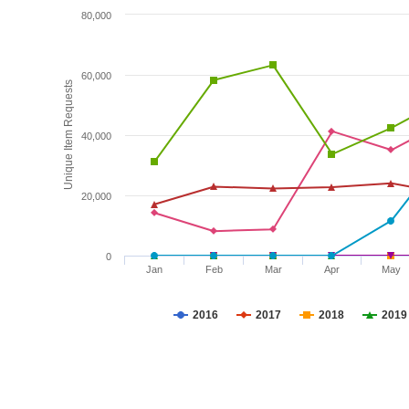
80,000
60,000
Unique Item Requests
40,000
20,000
0
Jan
Feb
Mar
Apr
May
2016
2017
2018
2019