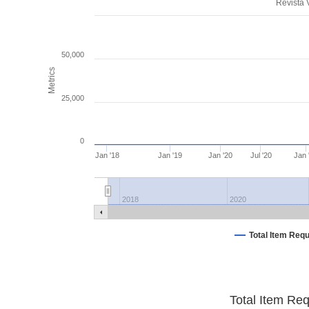
Revista
50,000
Metrics
25,000
0
Jan '18
Jan '19
Jan '20
Jul '20
Jan 
2018
2020
Total Item Req
Total Item Re