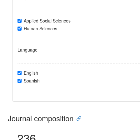
Applied Social Sciences
Human Sciences
Language
English
Spanish
Journal composition
236