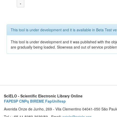
-
This tool is under development and it is available in Beta Test ve
This tool is under development and it was published with the obje
are gradually being loaded. Slowness and out of service problem
SciELO - Scientific Electronic Library Online
FAPESP
CNPq
BIREME
FapUnifesp
Avenida Onze de Junho, 269 - Vila Clementino 04041-050 São Paul
Tel.: +55 11 5083-3639/59 - Email:
scielo@scielo.org