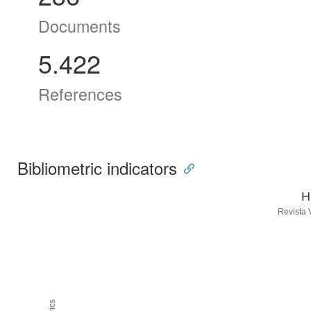
Documents
5.422
References
Bibliometric indicators
H
Revista