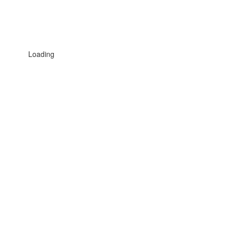
Loading