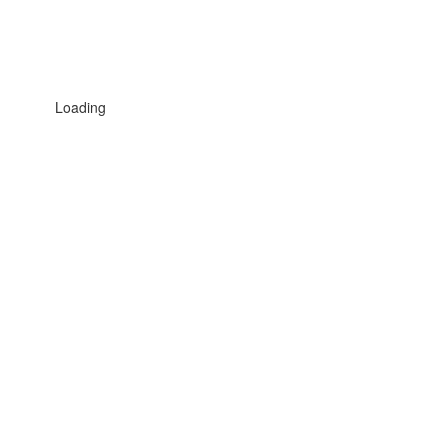
Loading