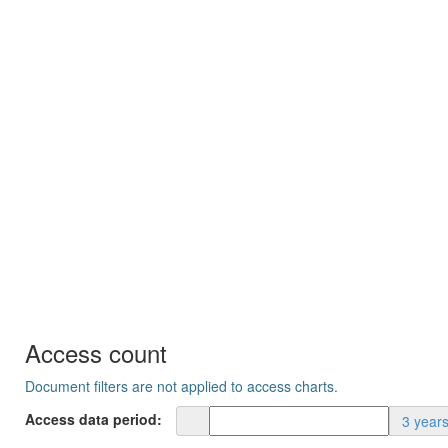
Access count
Document filters are not applied to access charts.
Access data period:
3 year