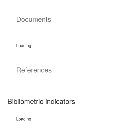
Documents
Loading
References
Bibliometric indicators
Loading