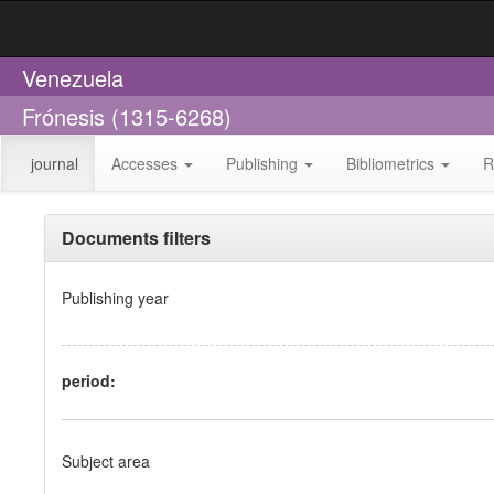
Venezuela
Frónesis (1315-6268)
journal
Accesses
Publishing
Bibliometrics
R
Documents filters
Publishing year
period:
Subject area