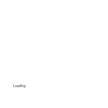
Loading