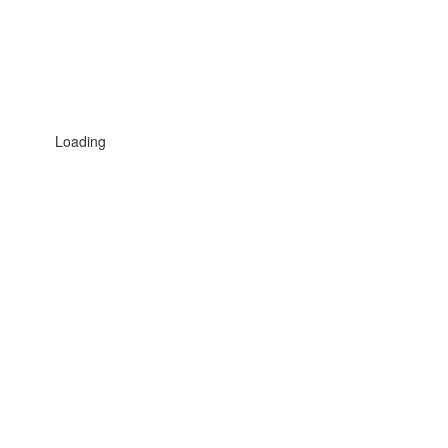
Loading