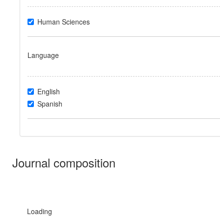
Human Sciences
Language
English
Spanish
Journal composition
Loading