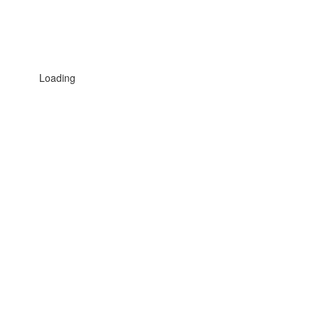
Loading