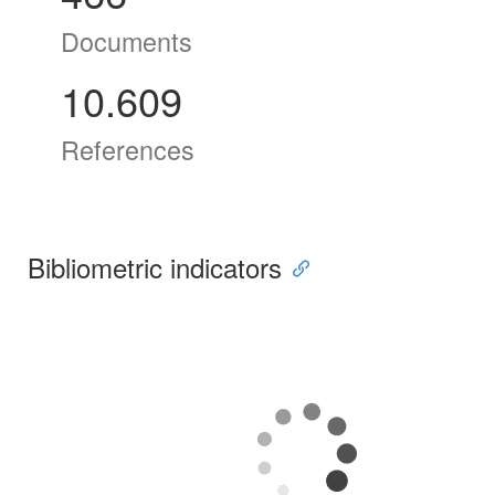
Documents
10.609
References
Bibliometric indicators