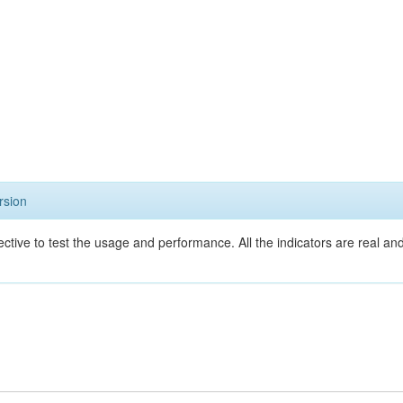
rsion
ective to test the usage and performance. All the indicators are real a