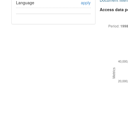
Document filter
Language
apply
Access data p
Period:
1998
40,000
Metrics
20,000