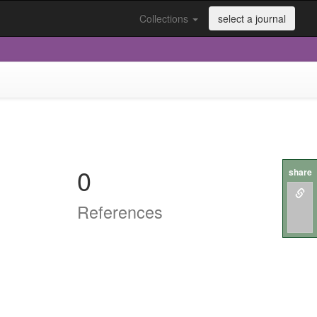
Collections
select a journal
0
share
References