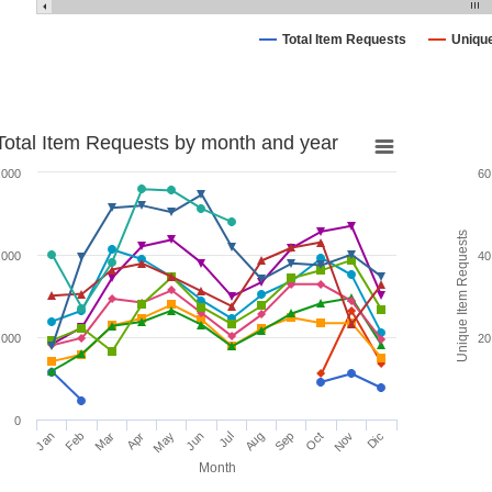
Total Item Requests
Uniqu
Total Item Requests by month and year
,000
60
Unique Item Requests
,000
40
,000
20
0
Jan
Feb
Mar
Apr
May
Jun
Jul
Aug
Sep
Oct
Nov
Dic
Month