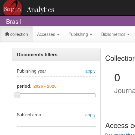
Brasil
collection
Accesses
Publishing
Bibliometrics
Documents filters
Collectio
Publishing year
apply
0
period:
Journ
Subject area
apply
Access c