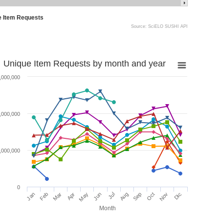
e Item Requests
Source: SciELO SUSHI API
Unique Item Requests by month and year
,000,000
,000,000
,000,000
0
Jan
Feb
Mar
Apr
May
Jun
Jul
Aug
Sep
Oct
Nov
Dic
Month