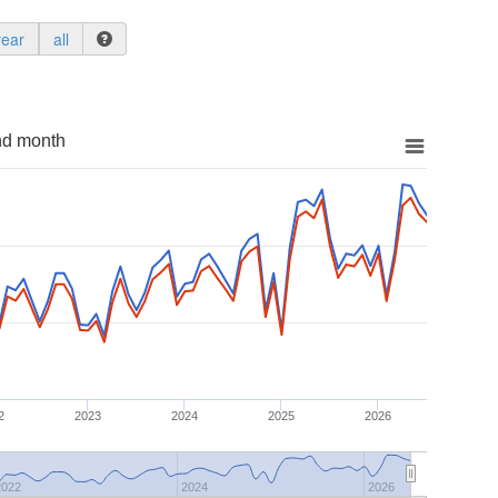
year
all
nd month
2
2023
2024
2025
2026
2022
2024
2026