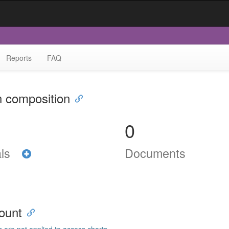
Reports
FAQ
n composition
0
als
Documents
ount