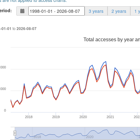
s are not applied to access charts.
eriod:
3 years
2 years
1 
to
-01-01
2026-08-07
Total accesses by year a
,000
,000
0
2018
2019
2020
2021
202
2018
2020