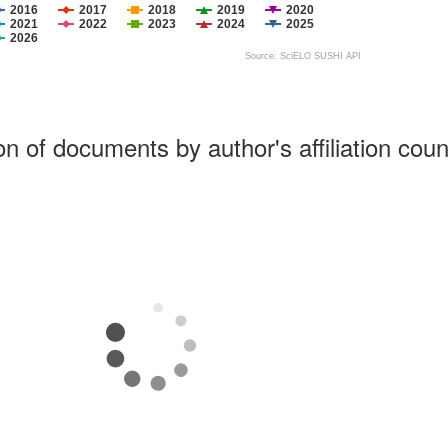
2016
2017
2018
2019
2020
2021
2022
2023
2024
2025
2026
Source: SciELO SUSHI API
ion of documents by author's affiliation coun