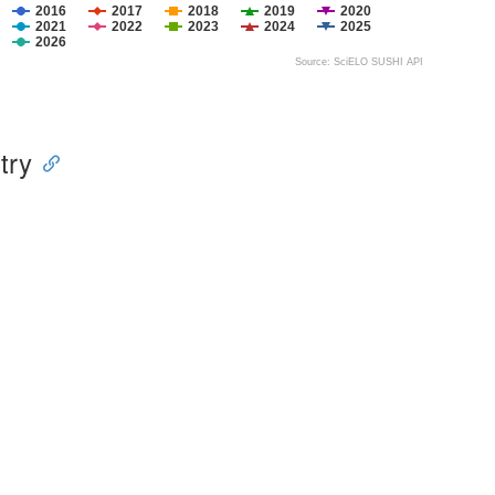
2016
2017
2018
2019
2020
2021
2022
2023
2024
2025
2026
Source: SciELO SUSHI API
try