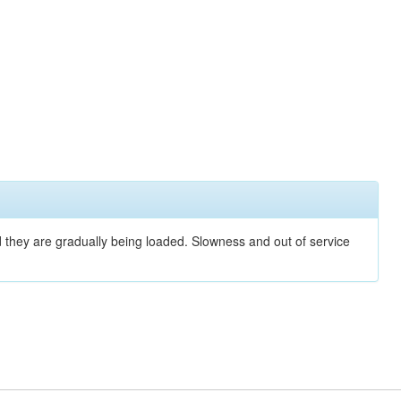
nd they are gradually being loaded. Slowness and out of service