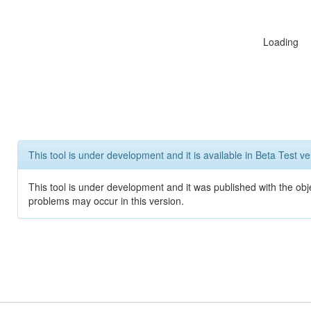
Loading
This tool is under development and it is available in Beta Test ve
This tool is under development and it was published with the obj
problems may occur in this version.