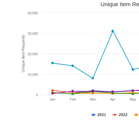
Unique Item Re
40,000
30,000
Unique Item Requests
20,000
10,000
0
Jan
Feb
Mar
Apr
May
2021
2022