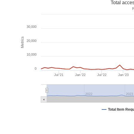
Total acce
R
30,000
Metrics
20,000
10,000
0
Jul '21
Jan '22
Jul '22
Jan '23
2022
2023
Total Item Req