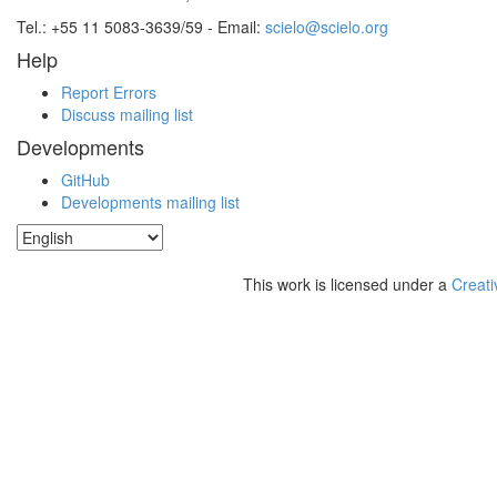
Tel.: +55 11 5083-3639/59 - Email:
scielo@scielo.org
Help
Report Errors
Discuss mailing list
Developments
GitHub
Developments mailing list
This work is licensed under a
Creati