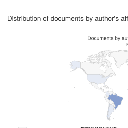
Distribution of documents by author's aff
Documents by auth
R