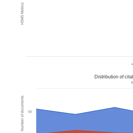
H5M5 Metrics
Distribution of ci
R
Number of documents
50