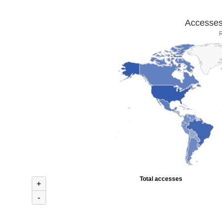
Accesses 
R
Total accesses
+
-