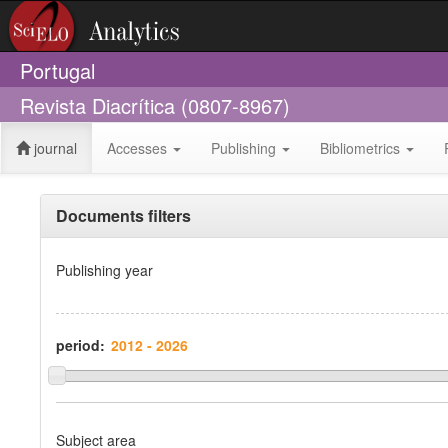
Portugal
Revista Diacrítica (0807-8967)
journal
Accesses
Publishing
Bibliometrics
Documents filters
Publishing year
period:
Subject area