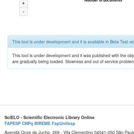
Number of documents
+
-
This tool is under development and it is available in Beta Test ve
This tool is under development and it was published with the obje
are gradually being loaded. Slowness and out of service problem
SciELO - Scientific Electronic Library Online
FAPESP
CNPq
BIREME
FapUnifesp
Avenida Onze de Junho, 269 - Vila Clementino 04041-050 São Paul