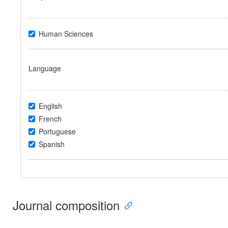
Human Sciences
Language
English
French
Portuguese
Spanish
Journal composition