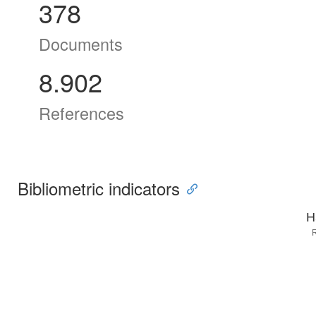
378
Documents
8.902
References
Bibliometric indicators
H
R