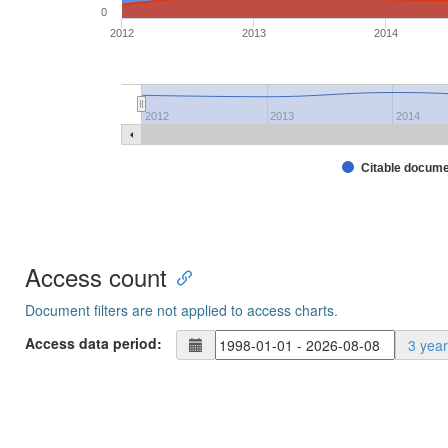
0
2012
2013
2014
2012
2013
2014
Citable docum
Access count
Document filters are not applied to access charts.
Access data period:
3 yea