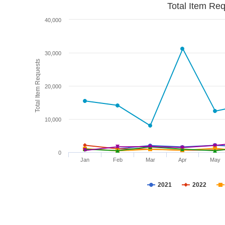
Total Item Re
40,000
30,000
Total Item Requests
20,000
10,000
0
Jan
Feb
Mar
Apr
May
2021
2022