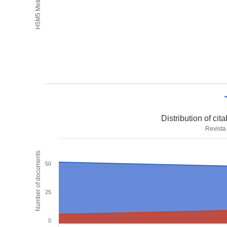
H5M5 Metrics
Distribution of ci
Revista
Number of documents
50
25
0