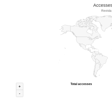
Accesses 
Revista
Total accesses
+
-