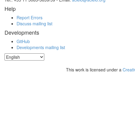
Help
Report Errors
Discuss mailing list
Developments
GitHub
Developments mailing list
This work is licensed under a
Creati