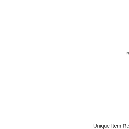
N
Unique Item Re