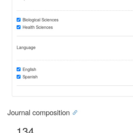
Biological Sciences
Health Sciences
Language
English
Spanish
Journal composition
134