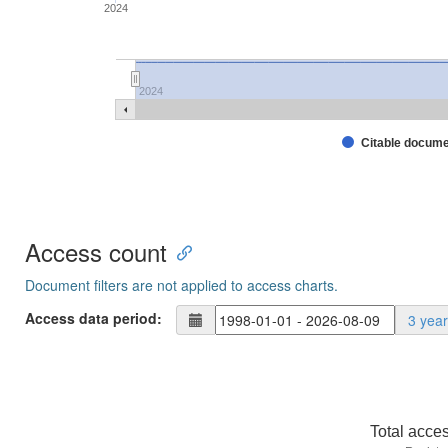
2024
2024
Citable docum
Access count
Document filters are not applied to access charts.
Access data period:
3 yea
Total acce