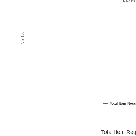
Revista
Metrics
Total Item Req
Total Item Re