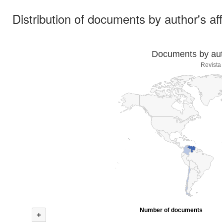
Distribution of documents by author's aff
Documents by auth
Revista
Number of documents
+