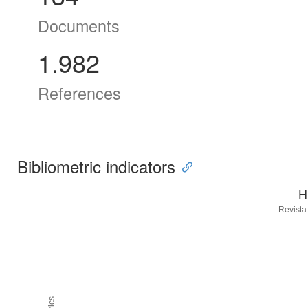
Documents
1.982
References
Bibliometric indicators
H
Revista