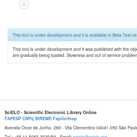
-
This tool is under development and it is available in Beta Test ve
This tool is under development and it was published with the obje
are gradually being loaded. Slowness and out of service problem
SciELO - Scientific Electronic Library Online
FAPESP
CNPq
BIREME
FapUnifesp
Avenida Onze de Junho, 269 - Vila Clementino 04041-050 São Paul
Tel.: +55 11 5083-3639/59 - Email:
scielo@scielo.org