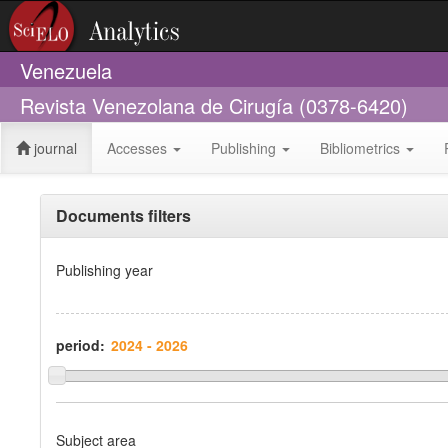
Venezuela
Revista Venezolana de Cirugía (0378-6420)
journal
Accesses
Publishing
Bibliometrics
Documents filters
Publishing year
period:
Subject area