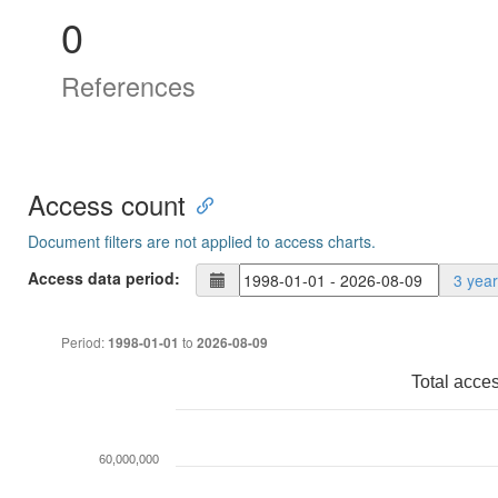
0
References
Access count
Document filters are not applied to access charts.
Access data period:
3 yea
Period:
to
1998-01-01
2026-08-09
Total acce
60,000,000