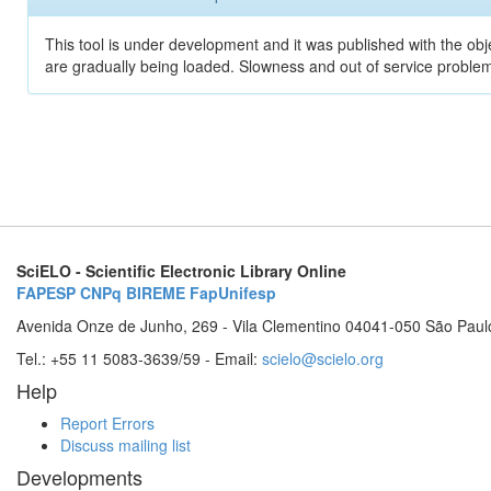
This tool is under development and it was published with the obje
are gradually being loaded. Slowness and out of service problem
SciELO - Scientific Electronic Library Online
FAPESP
CNPq
BIREME
FapUnifesp
Avenida Onze de Junho, 269 - Vila Clementino 04041-050 São Paul
Tel.: +55 11 5083-3639/59 - Email:
scielo@scielo.org
Help
Report Errors
Discuss mailing list
Developments