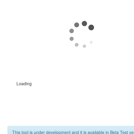
Loading
This tool is under development and it is available in Beta Test ve