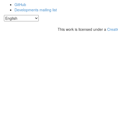
GitHub
Developments mailing list
This work is licensed under a
Creati