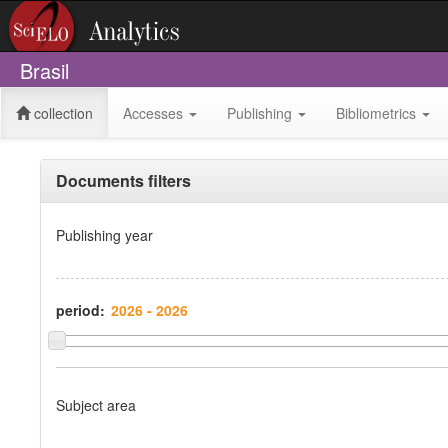
Brasil
collection
Accesses
Publishing
Bibliometrics
Documents filters
Publishing year
period:
Subject area