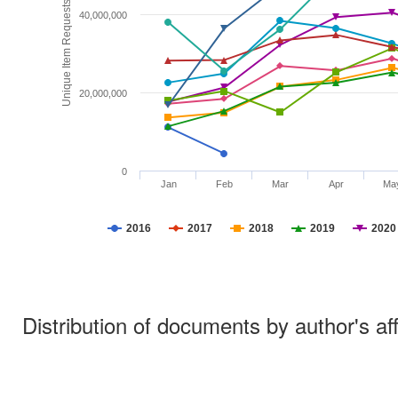
Unique Item Requests
40,000,000
20,000,000
0
Jan
Feb
Mar
Apr
Ma
2016
2017
2018
2019
2020
Distribution of documents by author's aff