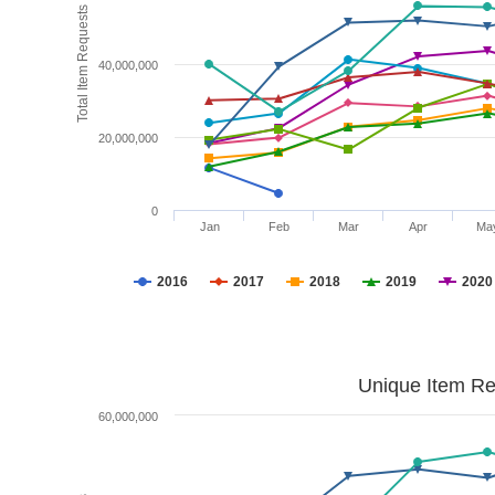
Total Item Requests
40,000,000
20,000,000
0
Jan
Feb
Mar
Apr
Ma
2016
2017
2018
2019
2020
Unique Item Re
60,000,000