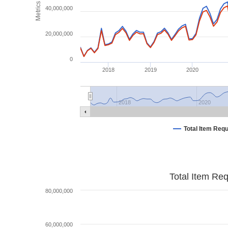
Metrics
40,000,000
20,000,000
0
2018
2019
2020
2018
2020
Total Item Req
Total Item Re
80,000,000
60,000,000