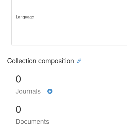
Language
Collection composition
0
Journals
0
Documents