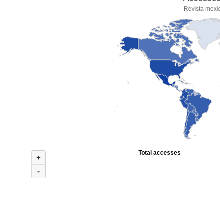
Revista mexi
Total accesses
+
-