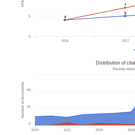
7
7
5
5
5
4
4
0
2016
2017
Distribution of ci
Revista mexi
Number of documents
50
25
0
2010
2012
2014
2016