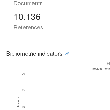
Documents
10.136
References
Bibliometric indicators
H
Revista mexi
20
15
H5M5 Metrics
10