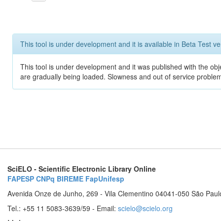
This tool is under development and it is available in Beta Test ve
This tool is under development and it was published with the obje
are gradually being loaded. Slowness and out of service problem
SciELO - Scientific Electronic Library Online
FAPESP
CNPq
BIREME
FapUnifesp
Avenida Onze de Junho, 269 - Vila Clementino 04041-050 São Paul
Tel.: +55 11 5083-3639/59 - Email:
scielo@scielo.org