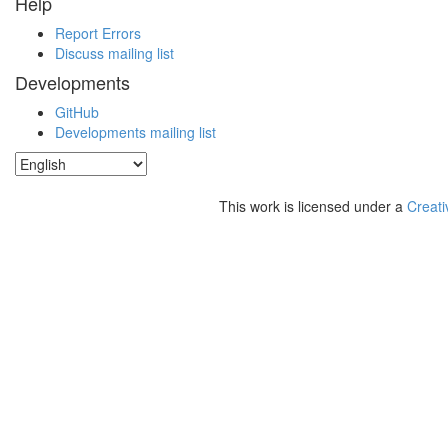
Help
Report Errors
Discuss mailing list
Developments
GitHub
Developments mailing list
This work is licensed under a
Creati