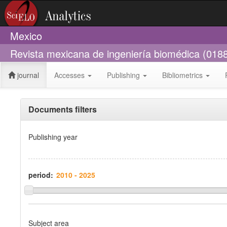
Mexico
Revista mexicana de ingeniería biomédica (018
journal
Accesses
Publishing
Bibliometrics
Documents filters
Publishing year
period:
Subject area