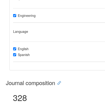
Engineering
Language
English
Spanish
Journal composition
328