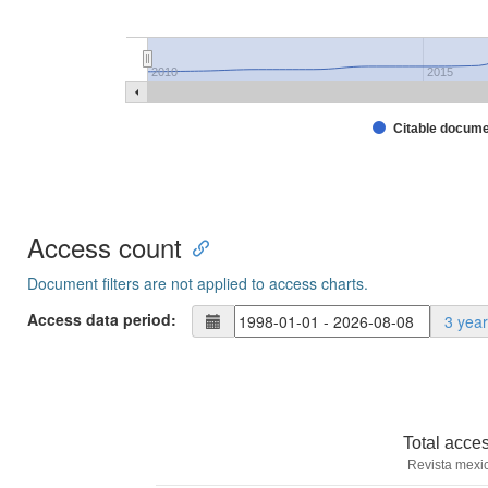
2010
2015
Citable docum
Access count
Document filters are not applied to access charts.
Access data period:
3 yea
Total acce
Revista mexi