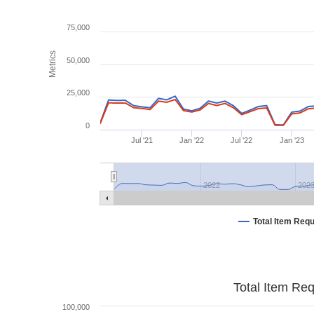
75,000
Metrics
50,000
25,000
0
Jul '21
Jan '22
Jul '22
Jan '23
2022
202
Total Item Req
Total Item Re
100,000