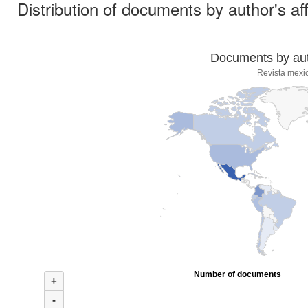
Distribution of documents by author's aff
Documents by auth
Revista mexi
Number of documents
+
-