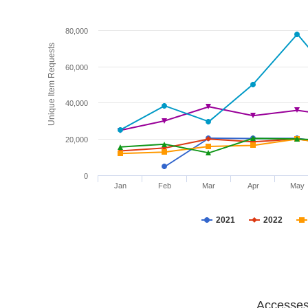
80,000
Unique Item Requests
60,000
40,000
20,000
0
Jan
Feb
Mar
Apr
May
2021
2022
Accesses 