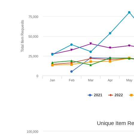
75,000
Total Item Requests
50,000
25,000
0
Jan
Feb
Mar
Apr
May
2021
2022
Unique Item Re
100,000