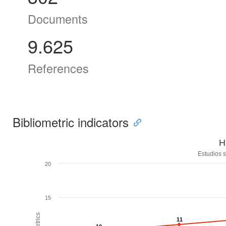
Documents
9.625
References
Bibliometric indicators
H
Estudios s
20
15
11
11