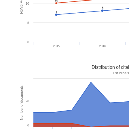
H5M5 Metrics
10
10
10
8
8
7
7
5
0
2015
2016
Distribution of ci
Estudios s
Number of documents
20
0