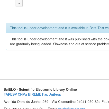
-
This tool is under development and it is available in Beta Test ve
This tool is under development and it was published with the obje
are gradually being loaded. Slowness and out of service problem
SciELO - Scientific Electronic Library Online
FAPESP
CNPq
BIREME
FapUnifesp
Avenida Onze de Junho, 269 - Vila Clementino 04041-050 São Paul
Tel.: +55 11 5083-3639/59 - Email:
scielo@scielo.org