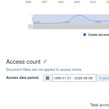
2006
2007
2008
2009
2010
2
2006
2008
2010
Citable docum
Access count
Document filters are not applied to access charts.
Access data period:
3 yea
Total acce