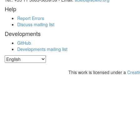
Help
Report Errors
Discuss mailing list
Developments
GitHub
Developments mailing list
This work is licensed under a
Creati