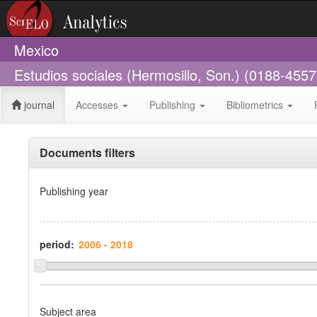
Mexico
Estudios sociales (Hermosillo, Son.) (0188-4557
journal
Accesses
Publishing
Bibliometrics
Documents filters
Publishing year
period:
Subject area