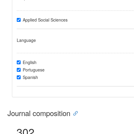
Applied Social Sciences
Language
English
Portuguese
Spanish
Journal composition
302