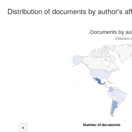
Distribution of documents by author's aff
Documents by auth
Estudios s
Number of documents
+