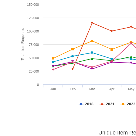
150,000
125,000
Total Item Requests
100,000
75,000
50,000
25,000
0
Jan
Feb
Mar
Apr
May
2018
2021
2022
Unique Item Re