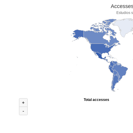
Accesses 
Estudios s
Total accesses
+
-