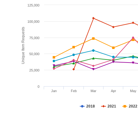
125,000
100,000
Unique Item Requests
75,000
50,000
25,000
0
Jan
Feb
Mar
Apr
May
2018
2021
2022