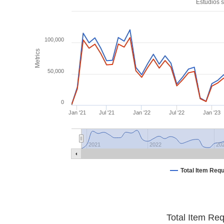
Estudios s
100,000
Metrics
50,000
0
Jan '21
Jul '21
Jan '22
Jul '22
Jan '23
2021
2022
20
Total Item Req
Total Item Re