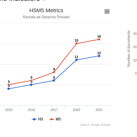
H5M5 Metrics
Revista de Derecho Privado
Number of documents
30
16
16
15
15
20
12
12
11
11
10
8
8
0
6
6
6
6
5
5
5
5
4
4
2015
2016
2017
2020
2021
H5
M5
Source: Google Scholar