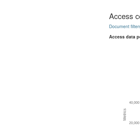
Access c
Document filter
Access data p
40,000
Metrics
20,000