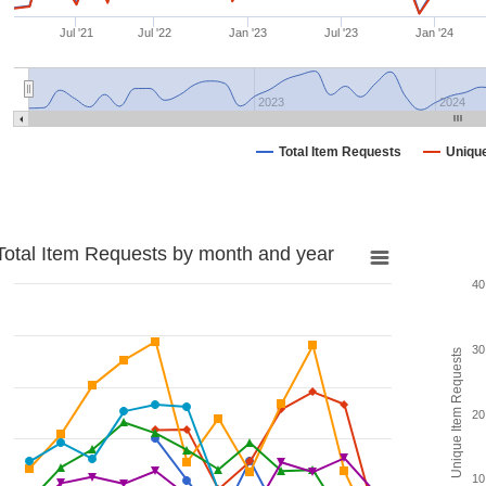
Jul '21
Jul '22
Jan '23
Jul '23
Jan '24
2023
2024
Total Item Requests
Uniqu
Total Item Requests by month and year
40
30
Unique Item Requests
20
10