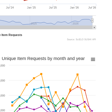
Jul '24
Jan '25
Jul '25
Jan '26
Jul '26
2025
2026
e Item Requests
Source: SciELO SUSHI API
Unique Item Requests by month and year
,000
,000
,000
,000