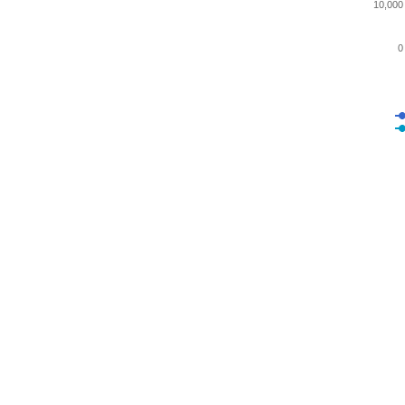
10,000
0