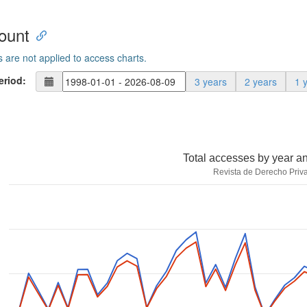
ount
s are not applied to access charts.
eriod:
3 years
2 years
1 
Total accesses by year a
Revista de Derecho Priv