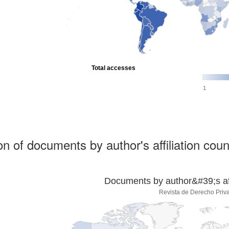
Total accesses
1
ion of documents by author's affiliation coun
Documents by author&#39;s affi
Revista de Derecho Priv