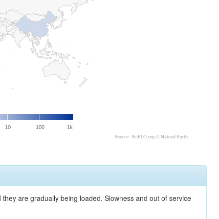
10
100
1k
Source: SciELO.org ©
Natural Earth
nd they are gradually being loaded. Slowness and out of service