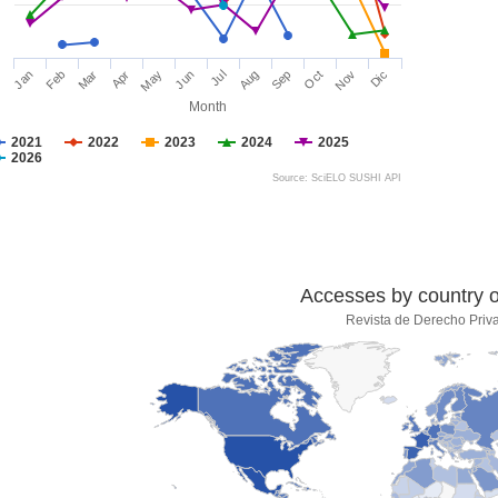
Jan
Feb
Mar
Apr
May
Jun
Jul
Aug
Sep
Oct
Nov
Dic
Month
2021
2022
2023
2024
2025
2026
Source: SciELO SUSHI API
Accesses by country of
Revista de Derecho Priv