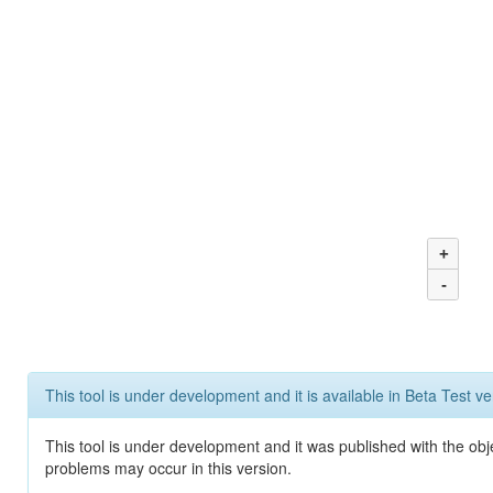
+
-
This tool is under development and it is available in Beta Test ve
This tool is under development and it was published with the obj
problems may occur in this version.