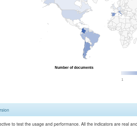
Number of documents
1
rsion
ective to test the usage and performance. All the indicators are real a