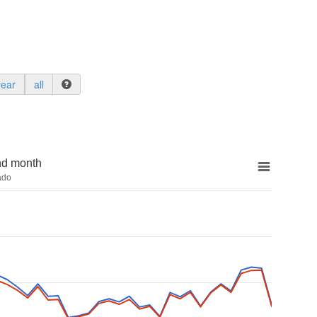
year
all
nd month
ado