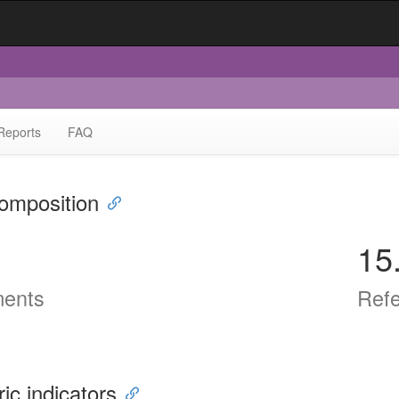
Reports
FAQ
omposition
15
ents
Ref
ric indicators