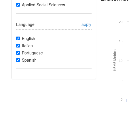
Applied Social Sciences
20
Language
apply
English
15
Italian
H5M5 Metrics
Portuguese
Spanish
10
5
0