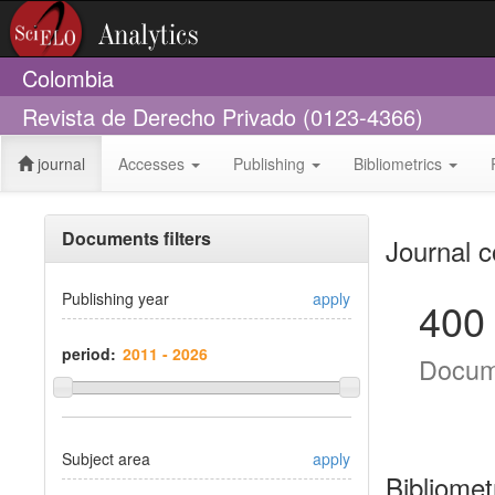
Colombia
Revista de Derecho Privado (0123-4366)
journal
Accesses
Publishing
Bibliometrics
Documents filters
Journal c
Publishing year
apply
400
period:
Docum
Subject area
apply
Bibliomet