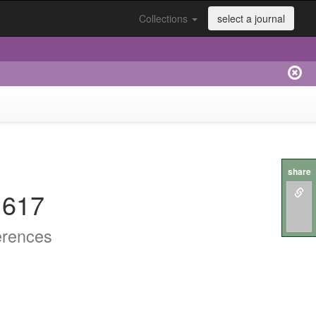
Collections
select a journal
share
.617
erences