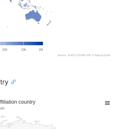
100
10k
1M
Source: SciELO SUSHI API ©
Natural Earth
try
liation country
ado