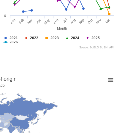
0
Jan
Feb
Mar
Apr
May
Jun
Jul
Aug
Sep
Oct
Nov
Dic
Month
2021
2022
2023
2024
2025
2026
Source: SciELO SUSHI API
 origin
ado