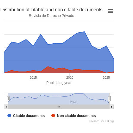
Distribution of citable and non citable documents
Revista de Derecho Privado
2015
2020
2025
Publishing year
2020
Citable documents
Non citable documents
Source: SciELO.org