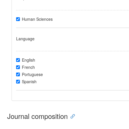
Human Sciences
Language
English
French
Portuguese
Spanish
Journal composition