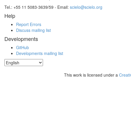
Tel.: +55 11 5083-3639/59 - Email:
scielo@scielo.org
Help
Report Errors
Discuss mailing list
Developments
GitHub
Developments mailing list
This work is licensed under a
Creati