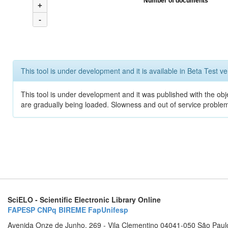
Number of documents
+
-
This tool is under development and it is available in Beta Test ve
This tool is under development and it was published with the obje
are gradually being loaded. Slowness and out of service problem
SciELO - Scientific Electronic Library Online
FAPESP
CNPq
BIREME
FapUnifesp
Avenida Onze de Junho, 269 - Vila Clementino 04041-050 São Paul