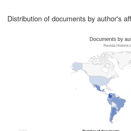
Distribution of documents by author's aff
Documents by auth
Revista Historia