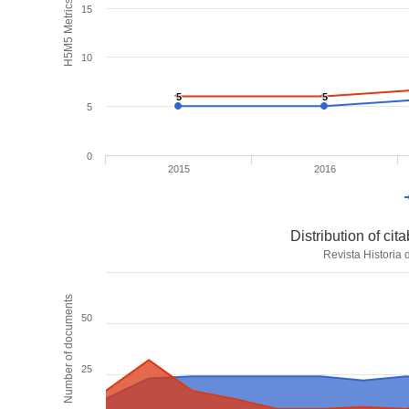
H5M5 Metrics
15
10
5
5
5
5
5
0
2015
2016
Distribution of ci
Revista Historia
Number of documents
50
25