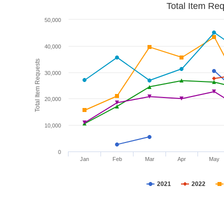
Total Item Re
50,000
40,000
Total Item Requests
30,000
20,000
10,000
0
Jan
Feb
Mar
Apr
May
2021
2022