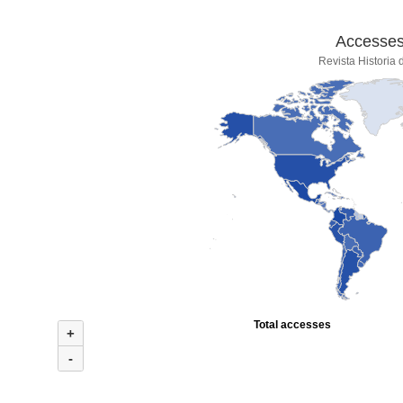
Accesses 
Revista Historia
Total accesses
+
-