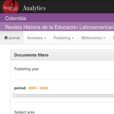
Colombia
Revista Historia de la Educación Latinoamerica
journal
Accesses
Publishing
Bibliometrics
Documents filters
Publishing year
period:
Subject area