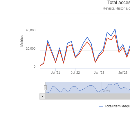
Total acce
Revista Historia
40,000
Metrics
20,000
0
Jul '21
Jul '22
Jan '23
Jul '23
2023
Total Item Req