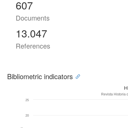
607
Documents
13.047
References
Bibliometric indicators
H
Revista Historia
25
20