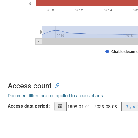
0
2010
2012
2014
20
2010
2015
Citable docum
Access count
Document filters are not applied to access charts.
Access data period:
3 yea