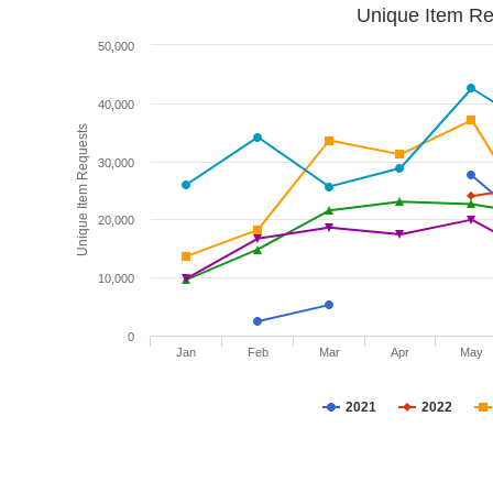
Unique Item Re
50,000
40,000
Unique Item Requests
30,000
20,000
10,000
0
Jan
Feb
Mar
Apr
May
2021
2022