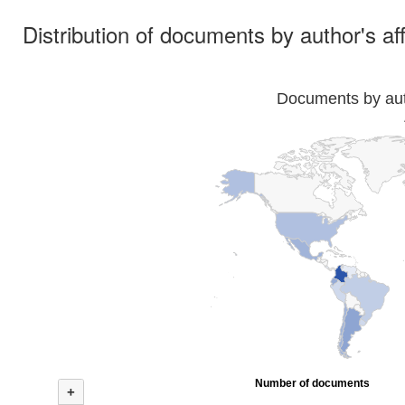
Distribution of documents by author's aff
Documents by auth
Number of documents
+