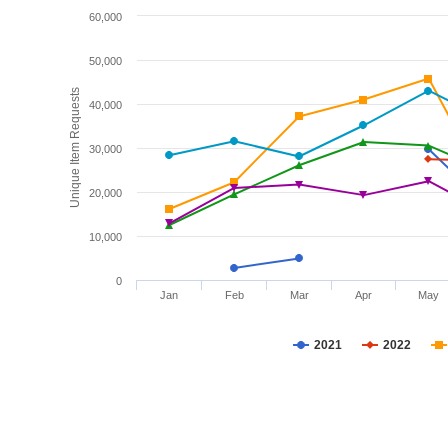
60,000
50,000
Unique Item Requests
40,000
30,000
20,000
10,000
0
Jan
Feb
Mar
Apr
May
2021
2022