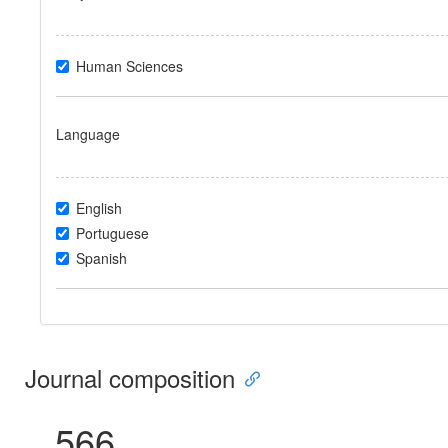
Human Sciences
Language
English
Portuguese
Spanish
Journal composition
566