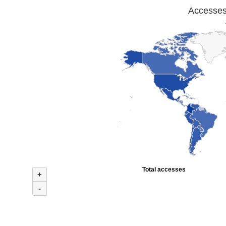
Accesses 
Total accesses
+
-