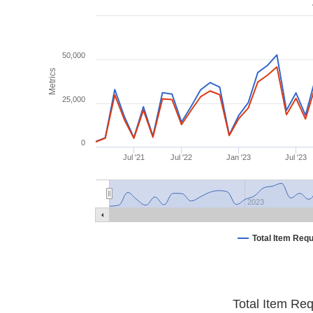
50,000
Metrics
25,000
0
Jul '21
Jul '22
Jan '23
Jul '23
2023
Total Item Req
Total Item Re