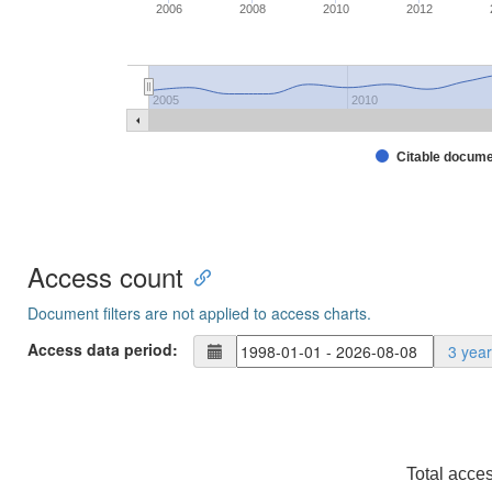
2006
2008
2010
2012
2005
2010
Citable docum
Access count
Document filters are not applied to access charts.
Access data period:
3 yea
Total acce