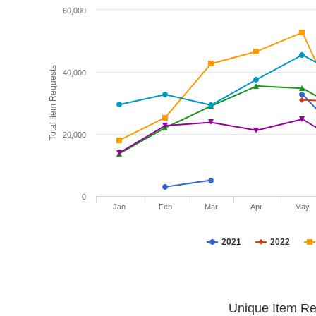
60,000
Total Item Requests
40,000
20,000
0
Jan
Feb
Mar
Apr
May
2021
2022
Unique Item Re