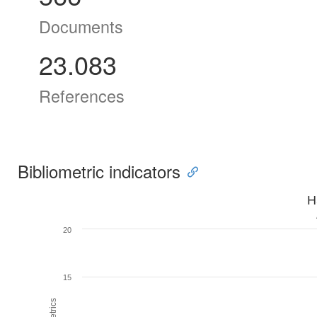
Documents
23.083
References
Bibliometric indicators
H
20
15