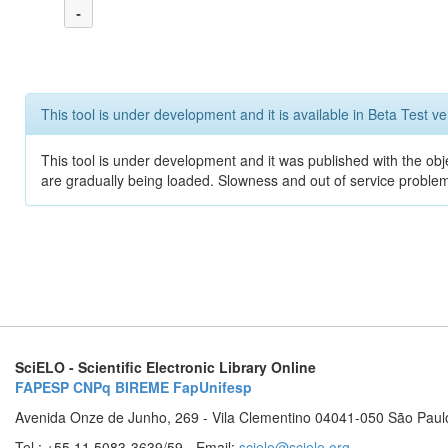
-
This tool is under development and it is available in Beta Test ve
This tool is under development and it was published with the obje
are gradually being loaded. Slowness and out of service problem
SciELO - Scientific Electronic Library Online
FAPESP
CNPq
BIREME
FapUnifesp
Avenida Onze de Junho, 269 - Vila Clementino 04041-050 São Paul
Tel.: +55 11 5083-3639/59 - Email:
scielo@scielo.org