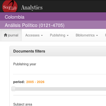
Colombia
Análisis Político (0121-4705)
journal
Accesses
Publishing
Bibliometrics
Documents filters
Publishing year
period:
Subject area