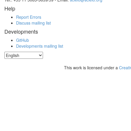
Help
Report Errors
Discuss mailing list
Developments
GitHub
Developments mailing list
This work is licensed under a
Creati