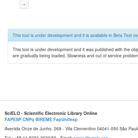
-
This tool is under development and it is available in Beta Test ve
This tool is under development and it was published with the obje
are gradually being loaded. Slowness and out of service problem
SciELO - Scientific Electronic Library Online
FAPESP
CNPq
BIREME
FapUnifesp
Avenida Onze de Junho, 269 - Vila Clementino 04041-050 São Paul
Tel.: +55 11 5083-3639/59 - Email:
scielo@scielo.org