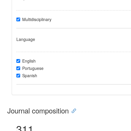
Multidisciplinary
Language
English
Portuguese
Spanish
Journal composition
311