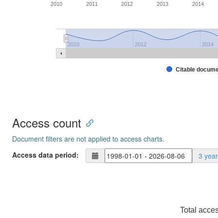
2010
2011
2012
2013
2014
2010
2012
2014
Citable docum
Access count
Document filters are not applied to access charts.
Access data period:
3 yea
Total acce