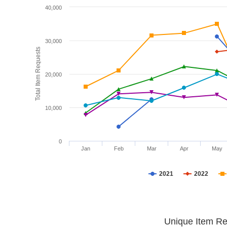
40,000
30,000
Total Item Requests
20,000
10,000
0
Jan
Feb
Mar
Apr
May
2021
2022
Unique Item Re