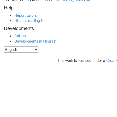
Help
Report Errors
Discuss mailing list
Developments
GitHub
Developments mailing list
This work is licensed under a
Creati