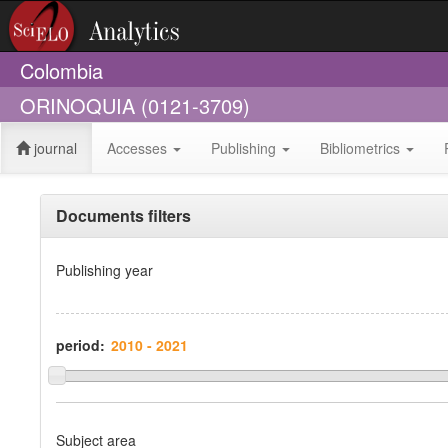
Colombia
ORINOQUIA (0121-3709)
journal
Accesses
Publishing
Bibliometrics
Documents filters
Publishing year
period:
Subject area