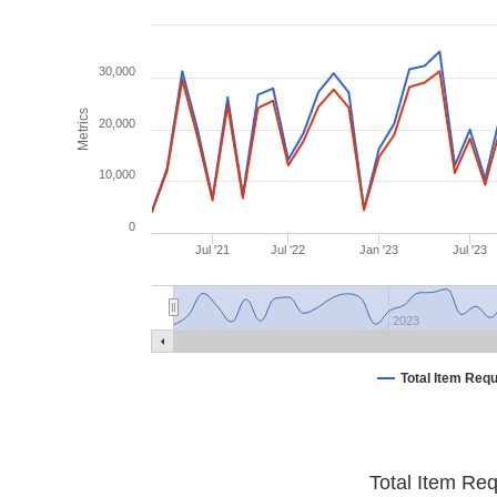
30,000
Metrics
20,000
10,000
0
Jul '21
Jul '22
Jan '23
Jul '23
2023
Total Item Req
Total Item Re