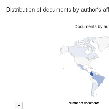
Distribution of documents by author's aff
Documents by auth
Number of documents
+