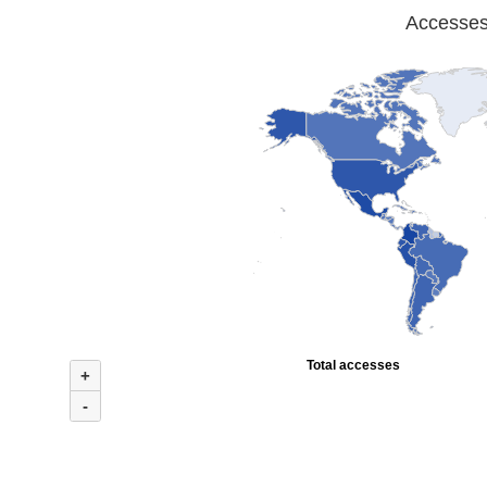
Accesses 
Total accesses
+
-