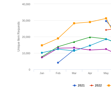
40,000
30,000
Unique Item Requests
20,000
10,000
0
Jan
Feb
Mar
Apr
May
2021
2022