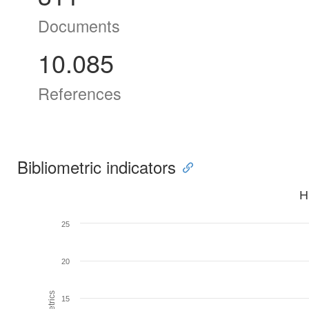
Documents
10.085
References
Bibliometric indicators
H
25
20
15