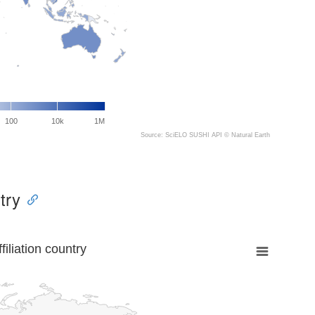
100
10k
1M
Source: SciELO SUSHI API ©
Natural Earth
try
liation country