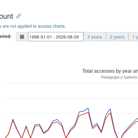
ount
s are not applied to access charts.
eriod:
3 years
2 years
1 
Total accesses by year a
Pedagogía y Saberes