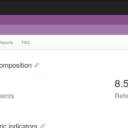
Reports
FAQ
omposition
8.
ents
Ref
ric indicators