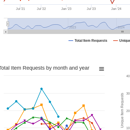
Jul '21
Jul '22
Jan '23
Jul '23
Jan '24
2023
2024
Total Item Requests
Uniqu
Total Item Requests by month and year
40
30
Unique Item Requests
20
10