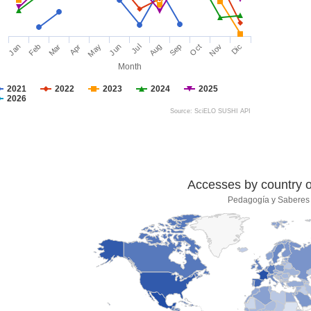
Jan
Feb
Mar
Apr
May
Jun
Jul
Aug
Sep
Oct
Nov
Dic
Month
2021
2022
2023
2024
2025
2026
Source: SciELO SUSHI API
Accesses by country of
Pedagogía y Saberes