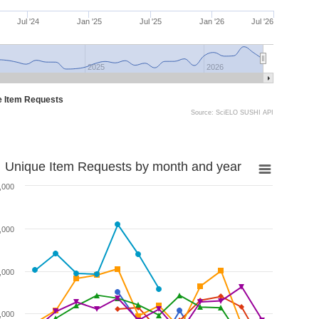
Jul '24
Jan '25
Jul '25
Jan '26
Jul '26
2025
2026
e Item Requests
Source: SciELO SUSHI API
Unique Item Requests by month and year
,000
,000
,000
,000