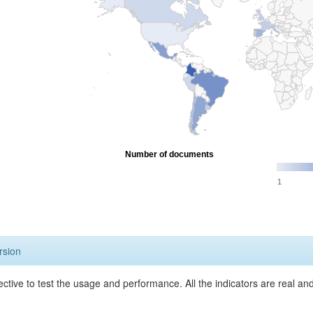
Number of documents
1
rsion
ective to test the usage and performance. All the indicators are real a