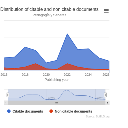
Distribution of citable and non citable documents
Pedagogía y Saberes
2016
2018
2020
2022
2024
2026
Publishing year
2020
2025
Citable documents
Non citable documents
Source: SciELO.org