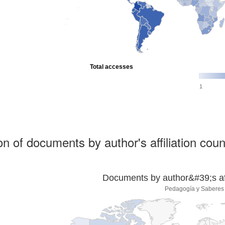
Total accesses
1
ion of documents by author's affiliation coun
Documents by author&#39;s affi
Pedagogía y Saberes