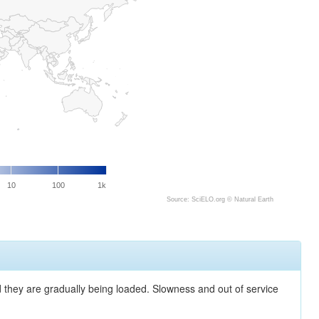
10
100
1k
Source: SciELO.org ©
Natural Earth
nd they are gradually being loaded. Slowness and out of service