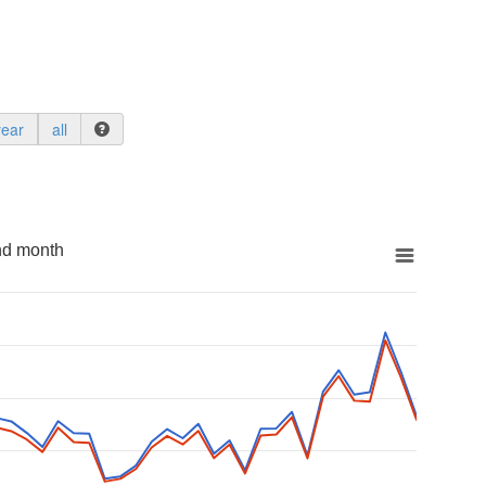
year
all
nd month