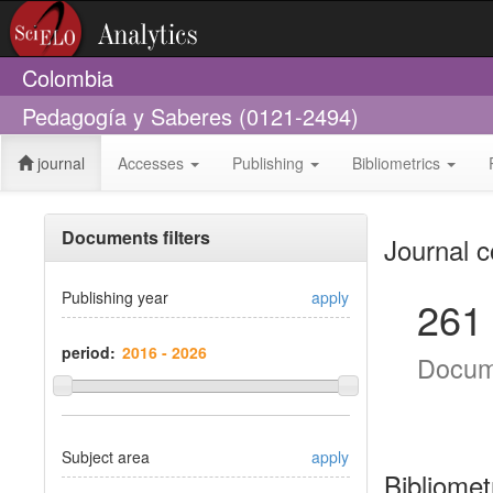
Colombia
Pedagogía y Saberes (0121-2494)
journal
Accesses
Publishing
Bibliometrics
Documents filters
Journal c
Publishing year
apply
261
period:
Docum
Subject area
apply
Bibliomet