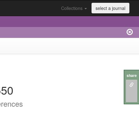
Collections
select a journal
share
550
erences