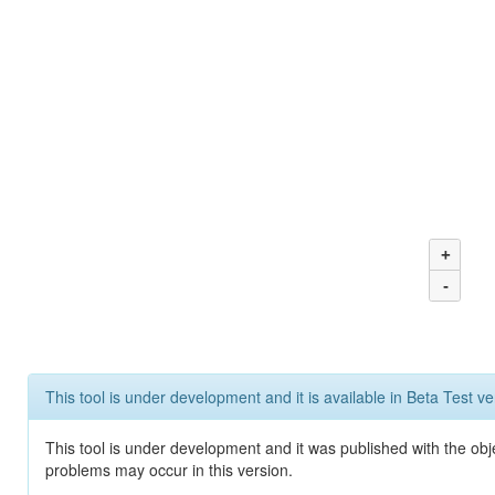
+
-
This tool is under development and it is available in Beta Test ve
This tool is under development and it was published with the obj
problems may occur in this version.