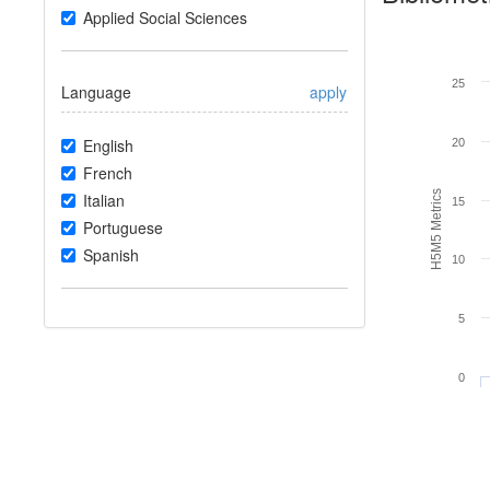
Applied Social Sciences
25
Language
apply
English
20
French
H5M5 Metrics
Italian
15
Portuguese
Spanish
10
5
0