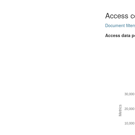
Access c
Document filter
Access data p
30,000
Metrics
20,000
10,000