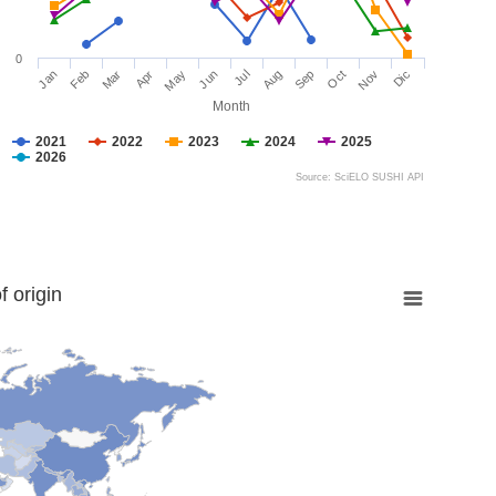
0
Jan
Feb
Mar
Apr
May
Jun
Jul
Aug
Sep
Oct
Nov
Dic
Month
2021
2022
2023
2024
2025
2026
Source: SciELO SUSHI API
 origin