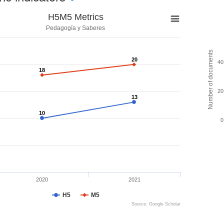
H5M5 Metrics
Pedagogía y Saberes
Number of documents
20
20
40
18
18
20
13
13
10
10
0
2020
2021
H5
M5
Source: Google Scholar