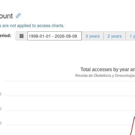
ount
s are not applied to access charts.
eriod:
3 years
2 years
1 
Total accesses by year a
Revista de Obstetricia y Ginecologí
0
0
0