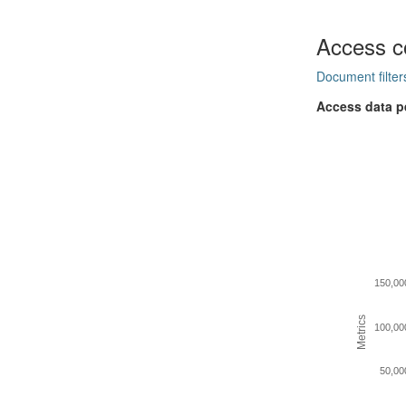
Access c
Document filter
Access data p
150,00
Metrics
100,00
50,00