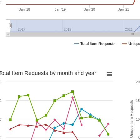
0
Jan '18
Jan '19
Jan '20
Jan '21
2017
2019
2021
Total Item Requests
Uniqu
Total Item Requests by month and year
0
20
0
15
Unique Item Requests
0
10
0
5