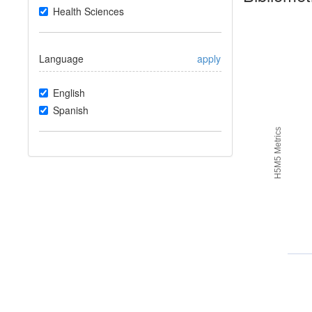
Health Sciences
Language
apply
English
Spanish
H5M5 Metrics