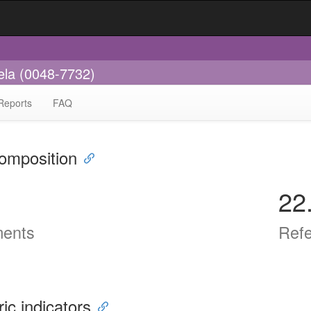
ela (0048-7732)
Reports
FAQ
omposition
22
ents
Ref
ric indicators