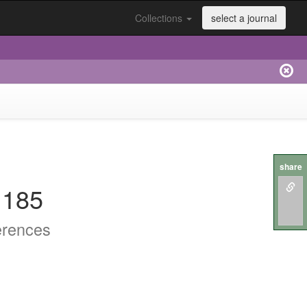
Collections
select a journal
share
.185
erences