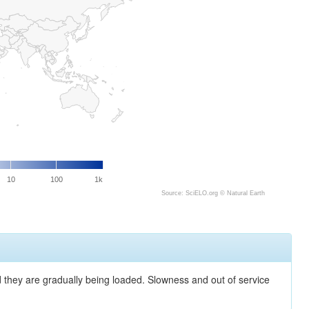
10
100
1k
Source: SciELO.org ©
Natural Earth
nd they are gradually being loaded. Slowness and out of service