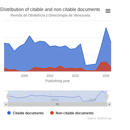
Distribution of citable and non citable documents
Revista de Obstetricia y Ginecología de Venezuela
2005
2010
2015
2025
Publishing year
2010
2020
Citable documents
Non citable documents
Source: SciELO.org