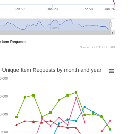
Jan '22
Jan '23
Jan '24
Jan '26
2023
e Item Requests
Source: SciELO SUSHI API
Unique Item Requests by month and year
0,000
0,000
0,000
0,000