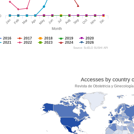
0
Jan
Feb
Mar
Apr
May
Jun
Jul
Aug
Sep
Oct
Nov
Dic
Month
2016
2017
2018
2019
2020
2021
2022
2023
2024
2026
Source: SciELO SUSHI API
Accesses by country of
Revista de Obstetricia y Ginecologí