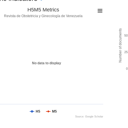
H5M5 Metrics
Revista de Obstetricia y Ginecología de Venezuela
Number of documents
50
25
No data to display
0
H5
M5
Source: Google Scholar