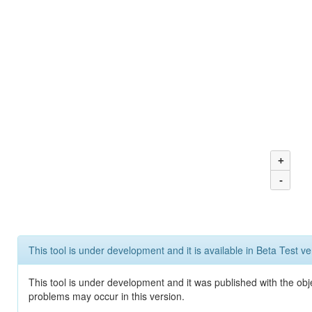
+
-
This tool is under development and it is available in Beta Test ve
This tool is under development and it was published with the obj
problems may occur in this version.