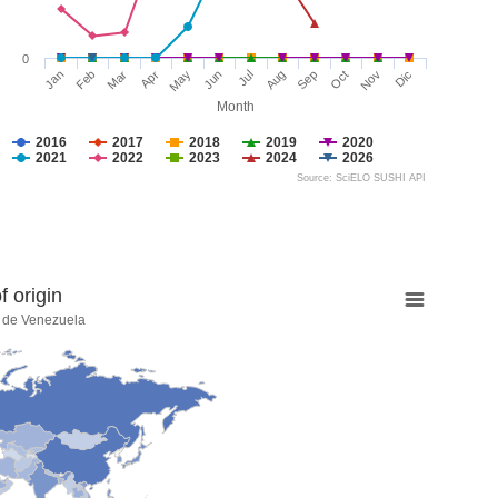
0
Jan
Feb
Mar
Apr
May
Jun
Jul
Aug
Sep
Oct
Nov
Dic
Month
2016
2017
2018
2019
2020
2021
2022
2023
2024
2026
Source: SciELO SUSHI API
 origin
a de Venezuela