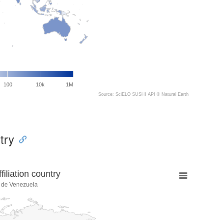
100
10k
1M
Source: SciELO SUSHI API ©
Natural Earth
try
liation country
a de Venezuela