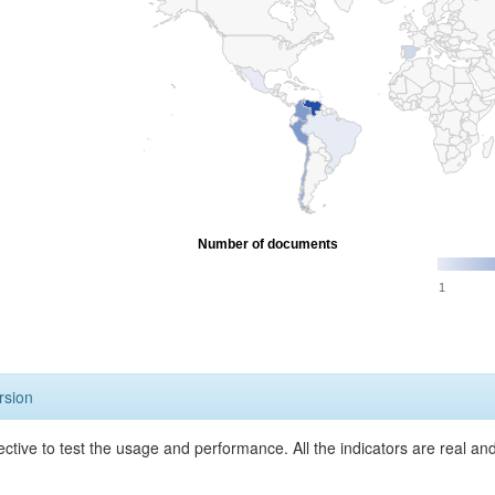
Number of documents
1
rsion
ective to test the usage and performance. All the indicators are real a