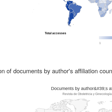
Total accesses
1
ion of documents by author's affiliation coun
Documents by author&#39;s affi
Revista de Obstetricia y Ginecologí