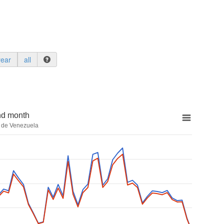
year
all
nd month
a de Venezuela