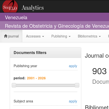
Venezuela
Revista de Obstetricia y Ginecología de Venezu
journal
Accesses
Publishing
Bibliometrics
Documents filters
Journal c
Publishing year
apply
903
period:
Docum
Subject area
apply
Bibliomet