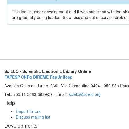
This tool is under development and it was published with the obje
are gradually being loaded. Slowness and out of service problem
SciELO - Scientific Electronic Library Online
FAPESP
CNPq
BIREME
FapUnifesp
Avenida Onze de Junho, 269 - Vila Clementino 04041-050 São Paul
Tel.: +55 11 5083-3639/59 - Email:
scielo@scielo.org
Help
Report Errors
Discuss mailing list
Developments