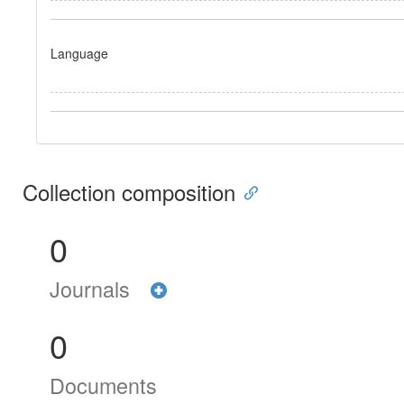
Language
Collection composition
0
Journals
0
Documents