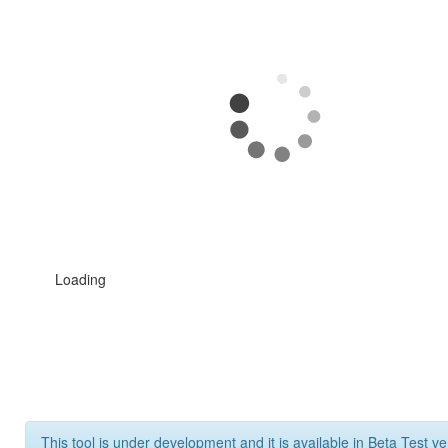
Loading
This tool is under development and it is available in Beta Test ve