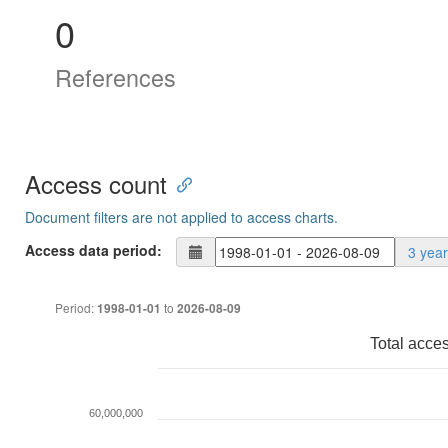
0
References
Access count
Document filters are not applied to access charts.
Access data period:
3 yea
Period:
to
1998-01-01
2026-08-09
Total acce
60,000,000