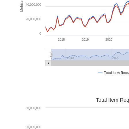
Metrics
40,000,000
20,000,000
0
2018
2019
2020
2018
2020
Total Item Req
Total Item Re
80,000,000
60,000,000