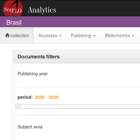
Brasil
collection
Accesses
Publishing
Bibliometrics
Documents filters
Publishing year
period:
Subject area