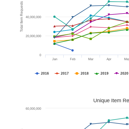
Total Item Requests
40,000,000
20,000,000
0
Jan
Feb
Mar
Apr
Ma
2016
2017
2018
2019
2020
Unique Item Re
60,000,000