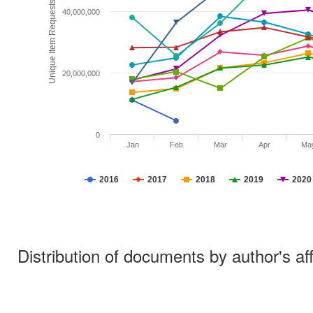
Unique Item Requests
40,000,000
20,000,000
0
Jan
Feb
Mar
Apr
Ma
2016
2017
2018
2019
2020
Distribution of documents by author's aff