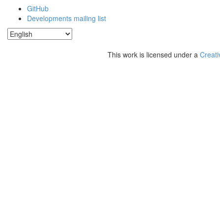
GitHub
Developments mailing list
This work is licensed under a
Creati