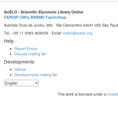
SciELO - Scientific Electronic Library Online
FAPESP
CNPq
BIREME
FapUnifesp
Avenida Onze de Junho, 269 - Vila Clementino 04041-050 São Paul
Tel.: +55 11 5083-3639/59 - Email:
scielo@scielo.org
Help
Report Errors
Discuss mailing list
Developments
GitHub
Developments mailing list
This work is licensed under a
Creati