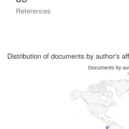
References
Distribution of documents by author's aff
Documents by auth