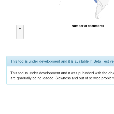
Number of documents
+
-
This tool is under development and it is available in Beta Test ve
This tool is under development and it was published with the obje
are gradually being loaded. Slowness and out of service problem