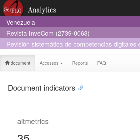
Venezuela
Revista InveCom (2739-0063)
Revisión sistemática de competencias digitales e
enseñanza
document
Accesses
Reports
FAQ
Document indicators
altmetrics
35