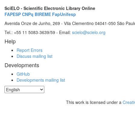
SciELO - Scientific Electronic Library Online
FAPESP
CNPq
BIREME
FapUnifesp
Avenida Onze de Junho, 269 - Vila Clementino 04041-050 São Paul
Tel.: +55 11 5083-3639/59 - Email:
scielo@scielo.org
Help
Report Errors
Discuss mailing list
Developments
GitHub
Developments mailing list
This work is licensed under a
Creati