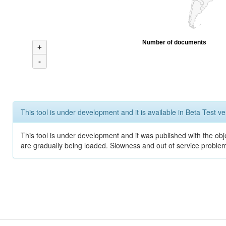
Number of documents
+
-
This tool is under development and it is available in Beta Test ve
This tool is under development and it was published with the obje
are gradually being loaded. Slowness and out of service problem