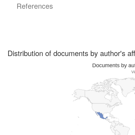
References
Distribution of documents by author's aff
Documents by auth
Vé