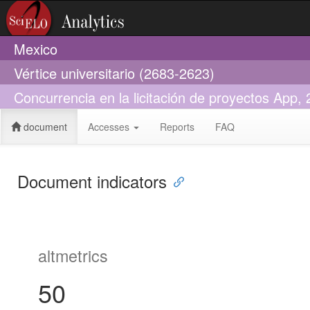
Mexico
Vértice universitario (2683-2623)
Concurrencia en la licitación de proyectos App,
document
Accesses
Reports
FAQ
Document indicators
altmetrics
50