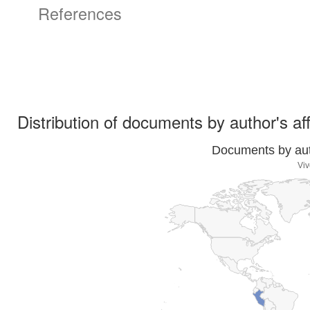
References
Distribution of documents by author's aff
Documents by auth
Viv