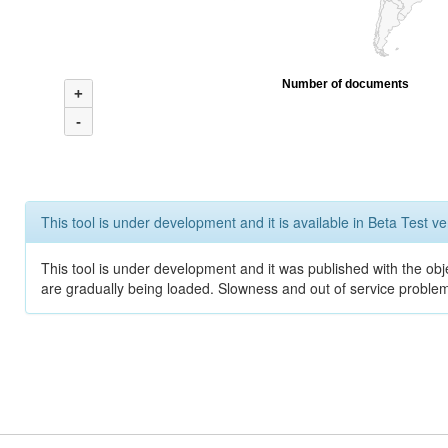
Number of documents
+
-
This tool is under development and it is available in Beta Test ve
This tool is under development and it was published with the obje
are gradually being loaded. Slowness and out of service problem