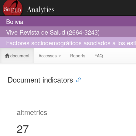
Bolivia
Vive Revista de Salud (2664-3243)
Factores sociodemográficos asociados a los est
document
Accesses
Reports
FAQ
Document indicators
altmetrics
27