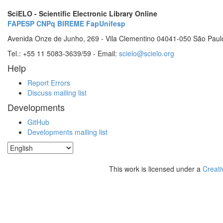
SciELO - Scientific Electronic Library Online
FAPESP
CNPq
BIREME
FapUnifesp
Avenida Onze de Junho, 269 - Vila Clementino 04041-050 São Paul
Tel.: +55 11 5083-3639/59 - Email:
scielo@scielo.org
Help
Report Errors
Discuss mailing list
Developments
GitHub
Developments mailing list
This work is licensed under a
Creati