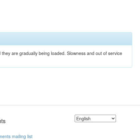
nd they are gradually being loaded. Slowness and out of service
ts
ents mailing list