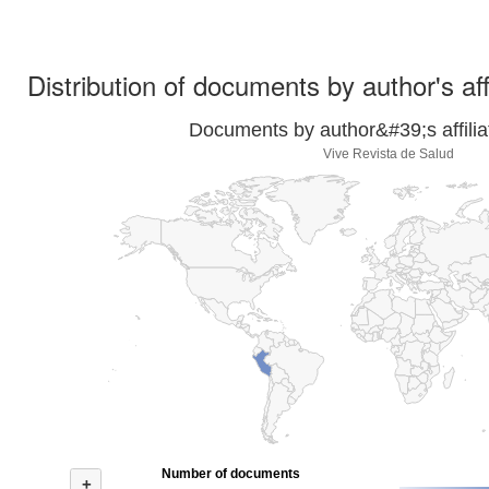
Distribution of documents by author's aff
Documents by author&#39;s affilia
Vive Revista de Salud
Number of documents
+