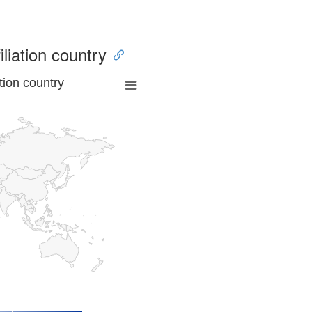
iliation country
tion country