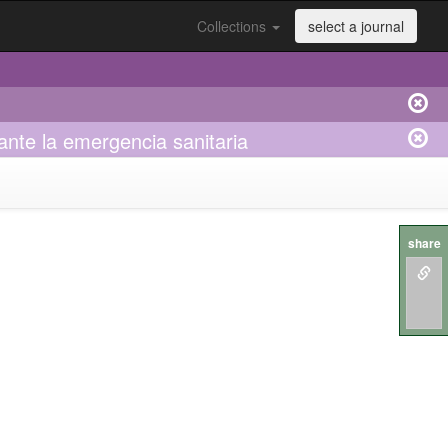
Collections
select a journal
ante la emergencia sanitaria
share