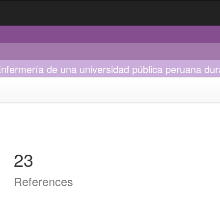
Enfermería de una universidad pública peruana dur
23
References