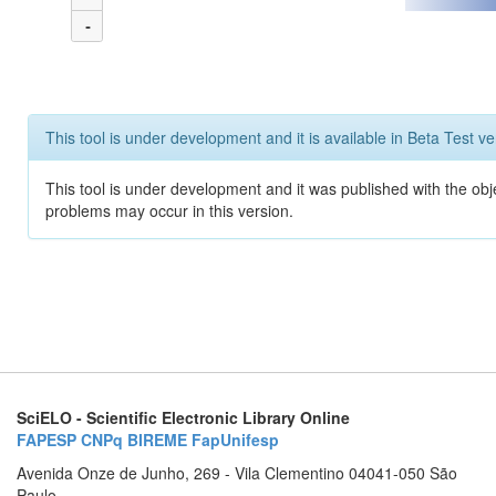
-
This tool is under development and it is available in Beta Test ve
This tool is under development and it was published with the obj
problems may occur in this version.
SciELO - Scientific Electronic Library Online
FAPESP
CNPq
BIREME
FapUnifesp
Avenida Onze de Junho, 269 - Vila Clementino 04041-050 São
Paulo