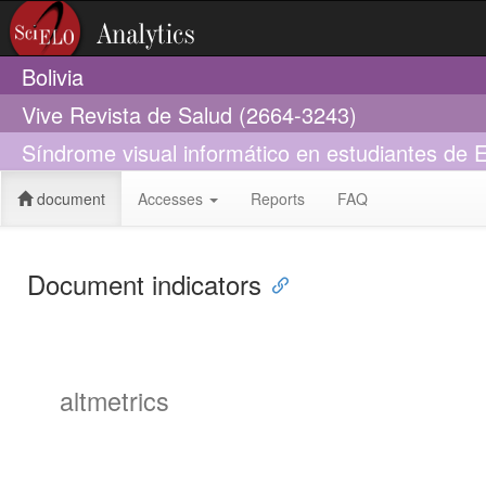
Bolivia
Vive Revista de Salud (2664-3243)
Síndrome visual informático en estudiantes de 
document
Accesses
Reports
FAQ
Document indicators
altmetrics