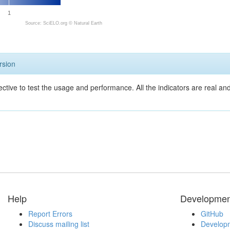
1
Source: SciELO.org ©
Natural Earth
rsion
ective to test the usage and performance. All the indicators are real a
Help
Developmen
Report Errors
GitHub
Discuss mailing list
Developm