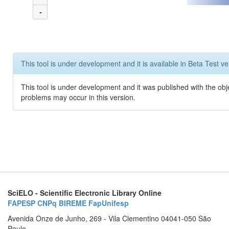
-
This tool is under development and it is available in Beta Test ve
This tool is under development and it was published with the obj
problems may occur in this version.
SciELO - Scientific Electronic Library Online
FAPESP
CNPq
BIREME
FapUnifesp
Avenida Onze de Junho, 269 - Vila Clementino 04041-050 São
Paulo