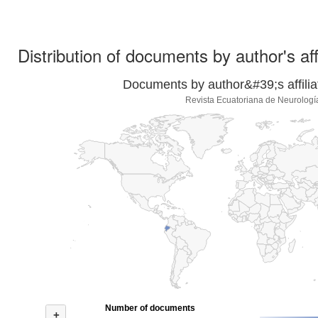
Distribution of documents by author's aff
Documents by author&#39;s affilia
Revista Ecuatoriana de Neurologí
Number of documents
+