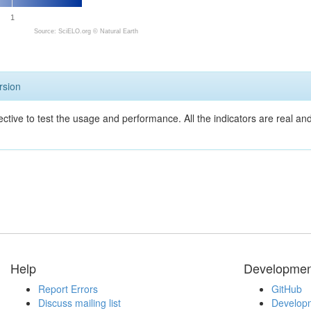
1
Source: SciELO.org ©
Natural Earth
rsion
ective to test the usage and performance. All the indicators are real a
Help
Developmen
Report Errors
GitHub
Discuss mailing list
Developm