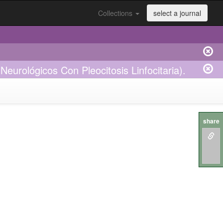
Collections
select a journal
eurológicos Con Pleocitosis Linfocitaria).
share