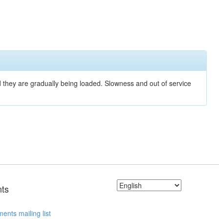
nd they are gradually being loaded. Slowness and out of service
ts
ents mailing list