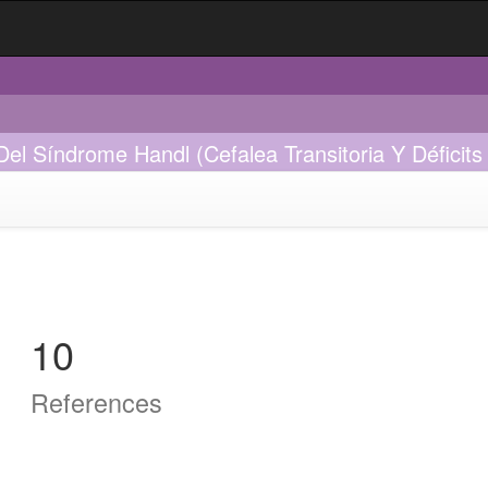
 Síndrome Handl (Cefalea Transitoria Y Déficits N
10
References