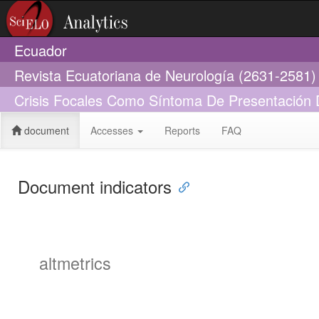
Ecuador
Revista Ecuatoriana de Neurología (2631-2581)
Crisis Focales Como Síntoma De Presentación Del
document
Accesses
Reports
FAQ
Document indicators
altmetrics