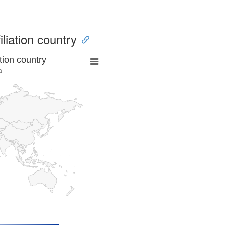
iliation country
tion country
a