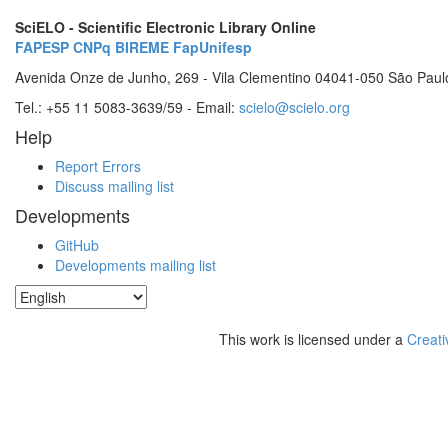
SciELO - Scientific Electronic Library Online
FAPESP
CNPq
BIREME
FapUnifesp
Avenida Onze de Junho, 269 - Vila Clementino 04041-050 São Paul
Tel.: +55 11 5083-3639/59 - Email:
scielo@scielo.org
Help
Report Errors
Discuss mailing list
Developments
GitHub
Developments mailing list
This work is licensed under a
Creati