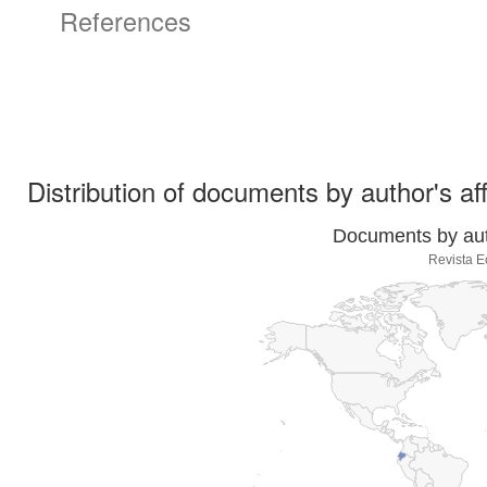
References
Distribution of documents by author's aff
Documents by auth
Revista E