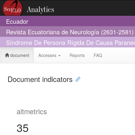
Ecuador
Revista Ecuatoriana de Neurología (2631-2581)
Síndrome De Persona Rígida De Causa Paraneop
document
Accesses
Reports
FAQ
Document indicators
altmetrics
35