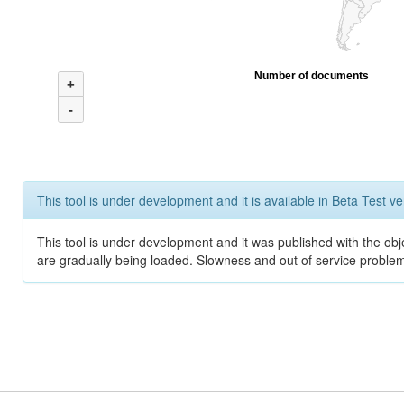
Number of documents
+
-
This tool is under development and it is available in Beta Test ve
This tool is under development and it was published with the obje
are gradually being loaded. Slowness and out of service problem