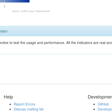
1
Source: SciELO.org ©
Natural Earth
rsion
ective to test the usage and performance. All the indicators are real a
Help
Developmen
Report Errors
GitHub
Discuss mailing list
Developm