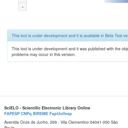
-
This tool is under development and it is available in Beta Test ve
This tool is under development and it was published with the obj
problems may occur in this version.
SciELO - Scientific Electronic Library Online
FAPESP
CNPq
BIREME
FapUnifesp
Avenida Onze de Junho, 269 - Vila Clementino 04041-050 São
Paulo