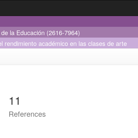
s de la Educación (2616-7964)
el rendimiento académico en las clases de arte
11
References