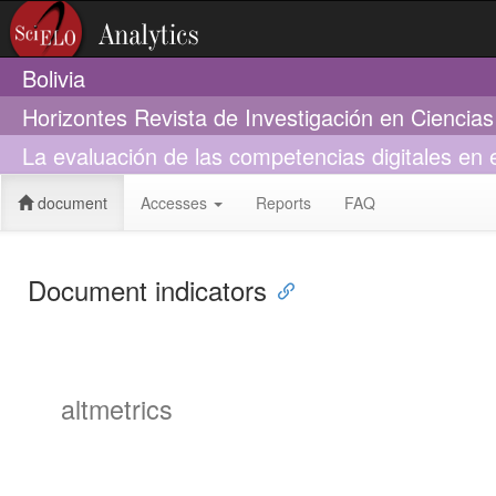
Bolivia
Horizontes Revista de Investigación en Ciencia
La evaluación de las competencias digitales en 
document
Accesses
Reports
FAQ
Document indicators
altmetrics