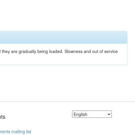
nd they are gradually being loaded. Slowness and out of service
ts
ents mailing list