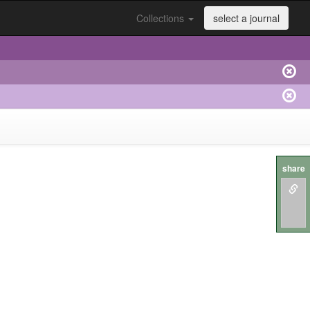
Collections
select a journal
share