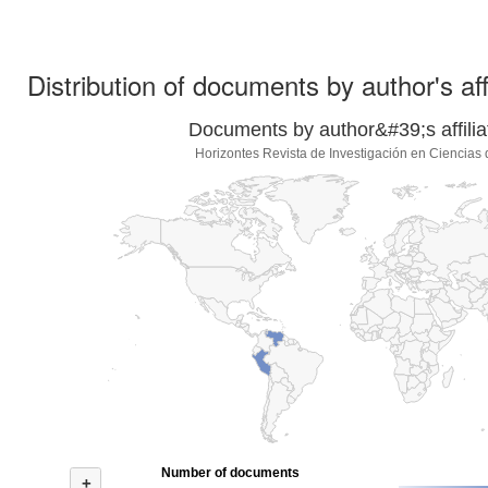
Distribution of documents by author's aff
Documents by author&#39;s affilia
Horizontes Revista de Investigación en Ciencias
Number of documents
+