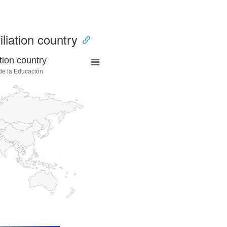
iliation country
tion country
 de la Educación