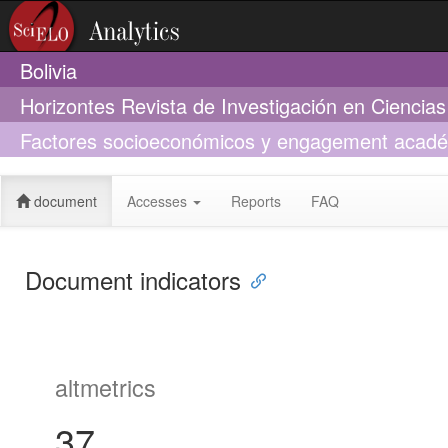
Bolivia
Horizontes Revista de Investigación en Ciencia
Factores socioeconómicos y engagement académi
pandemia por SARS-CoV-2
document
Accesses
Reports
FAQ
Document indicators
altmetrics
37