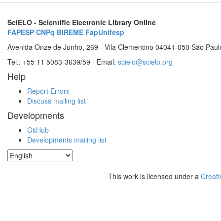
SciELO - Scientific Electronic Library Online
FAPESP
CNPq
BIREME
FapUnifesp
Avenida Onze de Junho, 269 - Vila Clementino 04041-050 São Paul
Tel.: +55 11 5083-3639/59 - Email:
scielo@scielo.org
Help
Report Errors
Discuss mailing list
Developments
GitHub
Developments mailing list
This work is licensed under a
Creati