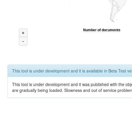
Number of documents
+
-
This tool is under development and it is available in Beta Test ve
This tool is under development and it was published with the obje
are gradually being loaded. Slowness and out of service problem