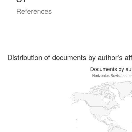
References
Distribution of documents by author's aff
Documents by auth
Horizontes Revista de In