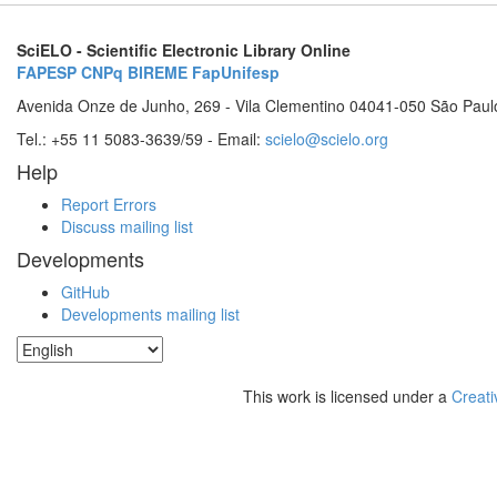
SciELO - Scientific Electronic Library Online
FAPESP
CNPq
BIREME
FapUnifesp
Avenida Onze de Junho, 269 - Vila Clementino 04041-050 São Paul
Tel.: +55 11 5083-3639/59 - Email:
scielo@scielo.org
Help
Report Errors
Discuss mailing list
Developments
GitHub
Developments mailing list
This work is licensed under a
Creati