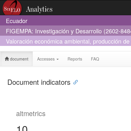
Ecuador
FIGEMPA: Investigación y Desarrollo (2602-848
Valoración económica ambiental, producción de 
plantaciones forestales eucalyptus globulus y pi
document
Accesses
Reports
FAQ
Document indicators
altmetrics
10