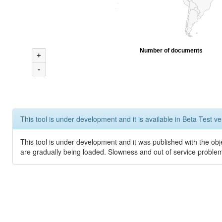
Number of documents
+
-
This tool is under development and it is available in Beta Test ve
This tool is under development and it was published with the obje
are gradually being loaded. Slowness and out of service problem