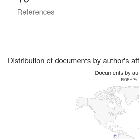
References
Distribution of documents by author's aff
Documents by auth
FIGEMPA: I