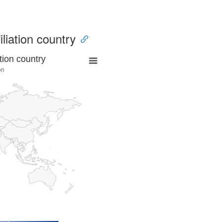
iliation country
tion country
ón