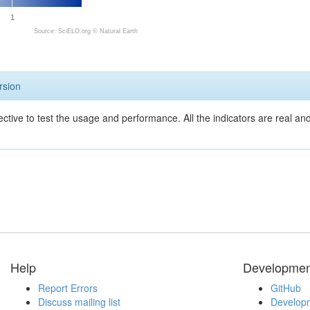
1
Source: SciELO.org ©
Natural Earth
rsion
ective to test the usage and performance. All the indicators are real a
Help
Developmen
Report Errors
GitHub
Discuss mailing list
Developm