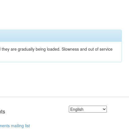
nd they are gradually being loaded. Slowness and out of service
ts
ents mailing list