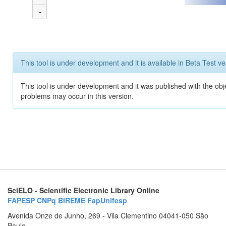
-
This tool is under development and it is available in Beta Test ve
This tool is under development and it was published with the obj
problems may occur in this version.
SciELO - Scientific Electronic Library Online
FAPESP
CNPq
BIREME
FapUnifesp
Avenida Onze de Junho, 269 - Vila Clementino 04041-050 São
Paulo