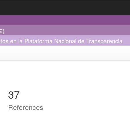
2)
tos en la Plataforma Nacional de Transparencia
37
References