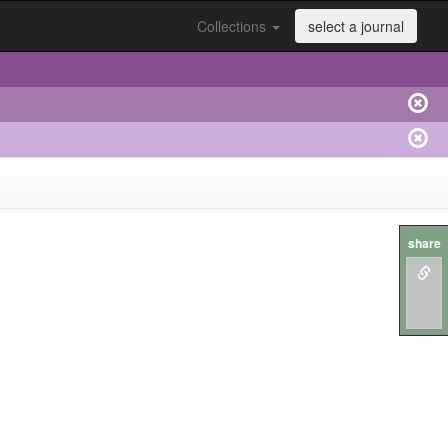
Collections
select a journal
share