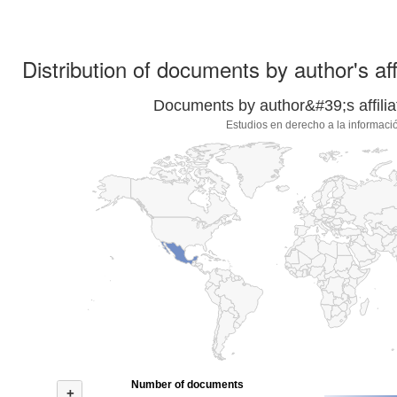
Distribution of documents by author's aff
Documents by author&#39;s affilia
Estudios en derecho a la informaci
Number of documents
+