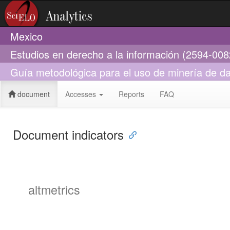
Mexico
Estudios en derecho a la información (2594-008
Guía metodológica para el uso de minería de da
document
Accesses
Reports
FAQ
Document indicators
altmetrics