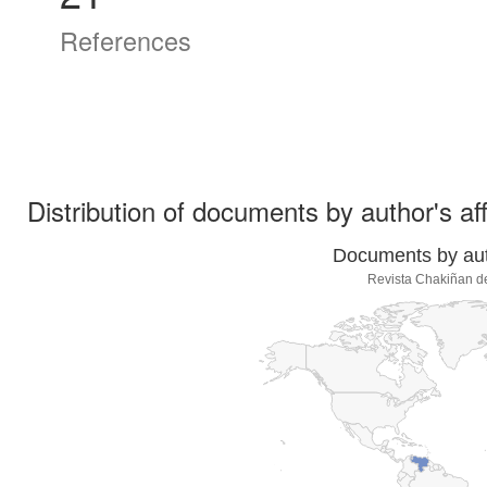
References
Distribution of documents by author's aff
Documents by auth
Revista Chakiñan d