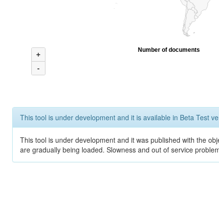
Number of documents
+
-
This tool is under development and it is available in Beta Test ve
This tool is under development and it was published with the obje
are gradually being loaded. Slowness and out of service problem