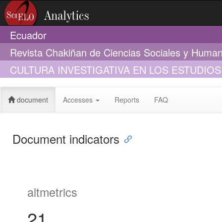
Ecuador
Revista Chakiñan de Ciencias Sociales y Huma
CULTURA INVESTIGATIVA EN LOS ESTUDI
TRANSCOMPLEJO
document
Accesses
Reports
FAQ
Document indicators
altmetrics
21