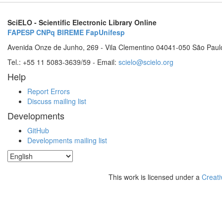
SciELO - Scientific Electronic Library Online
FAPESP
CNPq
BIREME
FapUnifesp
Avenida Onze de Junho, 269 - Vila Clementino 04041-050 São Paul
Tel.: +55 11 5083-3639/59 - Email:
scielo@scielo.org
Help
Report Errors
Discuss mailing list
Developments
GitHub
Developments mailing list
This work is licensed under a
Creati