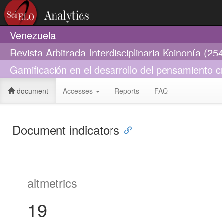
Venezuela
Revista Arbitrada Interdisciplinaria Koinonía (2
Gamificación en el desarrollo del pensamiento c
document
Accesses
Reports
FAQ
Document indicators
altmetrics
19