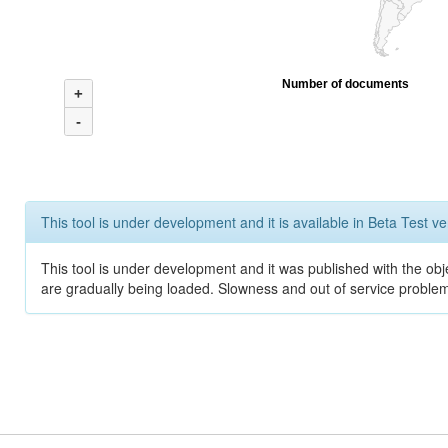
Number of documents
+
-
This tool is under development and it is available in Beta Test ve
This tool is under development and it was published with the obje
are gradually being loaded. Slowness and out of service problem