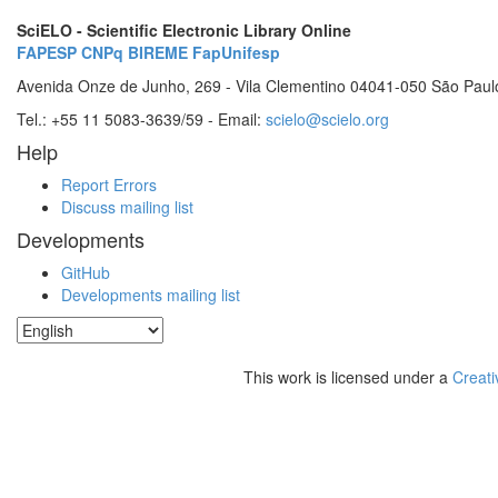
SciELO - Scientific Electronic Library Online
FAPESP
CNPq
BIREME
FapUnifesp
Avenida Onze de Junho, 269 - Vila Clementino 04041-050 São Paul
Tel.: +55 11 5083-3639/59 - Email:
scielo@scielo.org
Help
Report Errors
Discuss mailing list
Developments
GitHub
Developments mailing list
This work is licensed under a
Creati