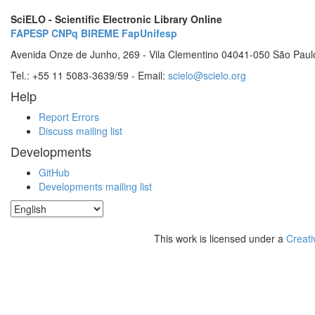
SciELO - Scientific Electronic Library Online
FAPESP
CNPq
BIREME
FapUnifesp
Avenida Onze de Junho, 269 - Vila Clementino 04041-050 São Paul
Tel.: +55 11 5083-3639/59 - Email:
scielo@scielo.org
Help
Report Errors
Discuss mailing list
Developments
GitHub
Developments mailing list
This work is licensed under a
Creati