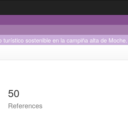
o turístico sostenible en la campiña alta de Moche.
50
References