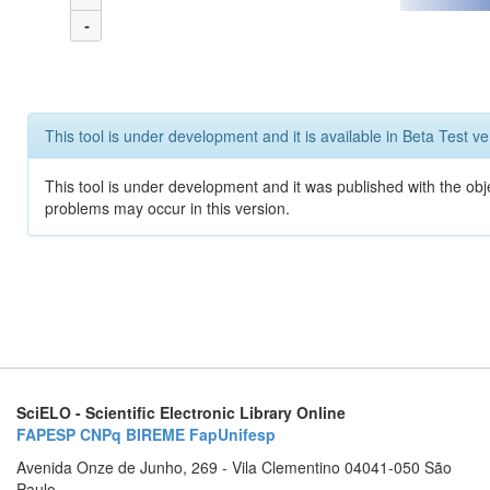
-
This tool is under development and it is available in Beta Test ve
This tool is under development and it was published with the obj
problems may occur in this version.
SciELO - Scientific Electronic Library Online
FAPESP
CNPq
BIREME
FapUnifesp
Avenida Onze de Junho, 269 - Vila Clementino 04041-050 São
Paulo