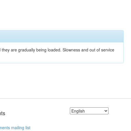
nd they are gradually being loaded. Slowness and out of service
ts
ents mailing list