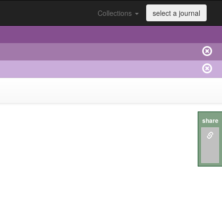
Collections
select a journal
share