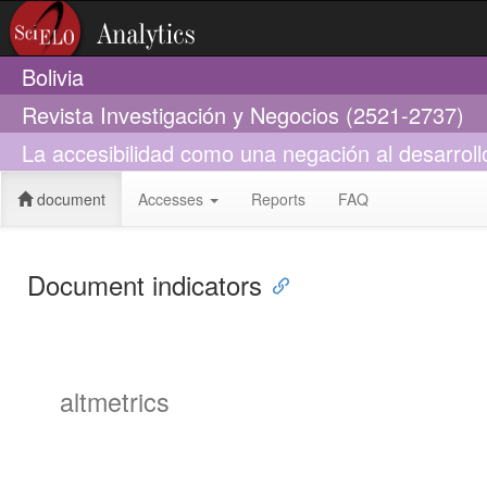
Bolivia
Revista Investigación y Negocios (2521-2737)
La accesibilidad como una negación al desarroll
document
Accesses
Reports
FAQ
Document indicators
altmetrics