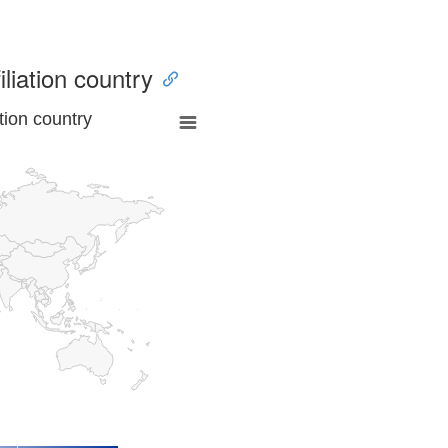
iliation country
tion country