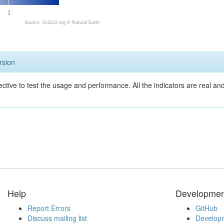
1
Source: SciELO.org ©
Natural Earth
rsion
ective to test the usage and performance. All the indicators are real a
Help
Developmen
Report Errors
GitHub
Discuss mailing list
Developm