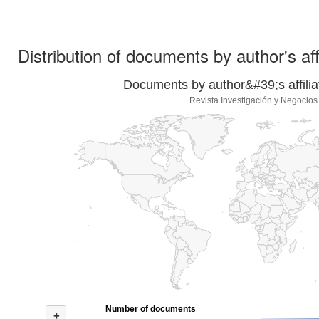
Distribution of documents by author's aff
Documents by author&#39;s affilia
Revista Investigación y Negocios
Number of documents
+