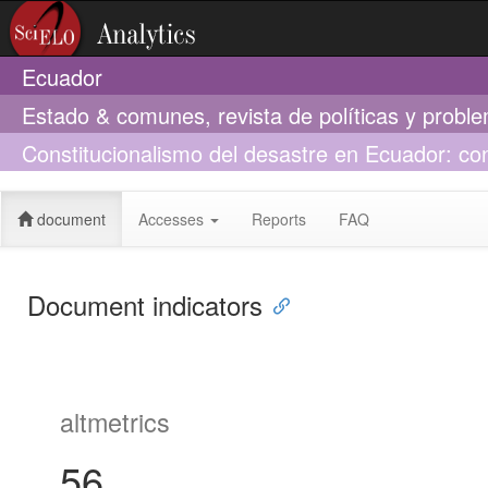
Ecuador
Estado & comunes, revista de políticas y probl
Constitucionalismo del desastre en Ecuador: con
sanitaria del covid-19
document
Accesses
Reports
FAQ
Document indicators
altmetrics
56