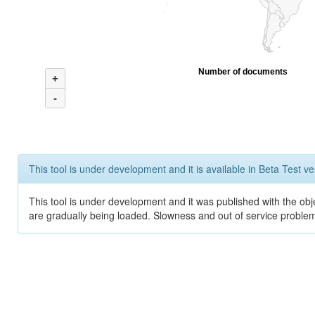
Number of documents
+
-
This tool is under development and it is available in Beta Test ve
This tool is under development and it was published with the obje
are gradually being loaded. Slowness and out of service problem