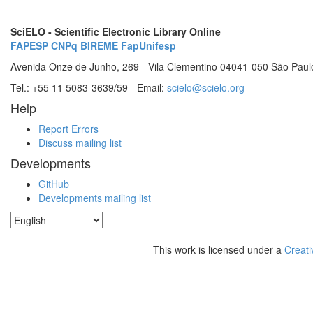
SciELO - Scientific Electronic Library Online
FAPESP
CNPq
BIREME
FapUnifesp
Avenida Onze de Junho, 269 - Vila Clementino 04041-050 São Paul
Tel.: +55 11 5083-3639/59 - Email:
scielo@scielo.org
Help
Report Errors
Discuss mailing list
Developments
GitHub
Developments mailing list
This work is licensed under a
Creati