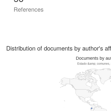
References
Distribution of documents by author's aff
Documents by auth
Estado &amp; comunes, re