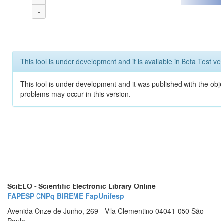
-
This tool is under development and it is available in Beta Test ve
This tool is under development and it was published with the obj
problems may occur in this version.
SciELO - Scientific Electronic Library Online
FAPESP
CNPq
BIREME
FapUnifesp
Avenida Onze de Junho, 269 - Vila Clementino 04041-050 São
Paulo