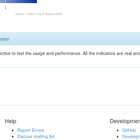
1
Source: SciELO.org ©
Natural Earth
rsion
ective to test the usage and performance. All the indicators are real a
Help
Developmen
Report Errors
GitHub
Discuss mailing list
Developm