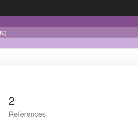
99)
2
References