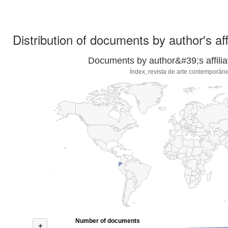
Distribution of documents by author's aff
Documents by author&#39;s affilia
Índex, revista de arte contemporán
Number of documents
+