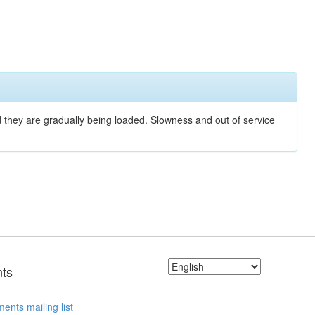
nd they are gradually being loaded. Slowness and out of service
ts
ents mailing list