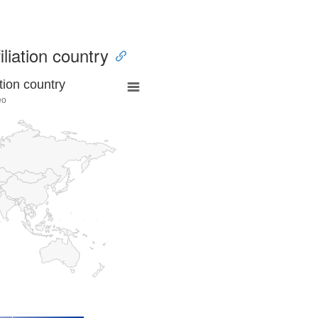
iliation country
tion country
eo