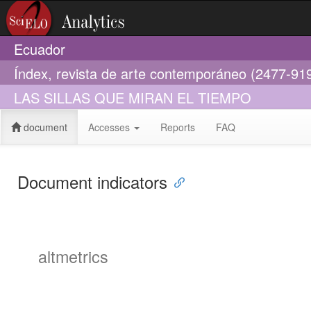
Ecuador
Índex, revista de arte contemporáneo (2477-91
LAS SILLAS QUE MIRAN EL TIEMPO
document
Accesses
Reports
FAQ
Document indicators
altmetrics