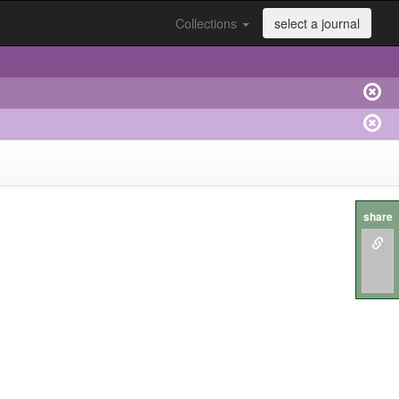
Collections
select a journal
share