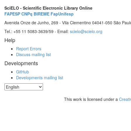
SciELO - Scientific Electronic Library Online
FAPESP
CNPq
BIREME
FapUnifesp
Avenida Onze de Junho, 269 - Vila Clementino 04041-050 São Paul
Tel.: +55 11 5083-3639/59 - Email:
scielo@scielo.org
Help
Report Errors
Discuss mailing list
Developments
GitHub
Developments mailing list
This work is licensed under a
Creati