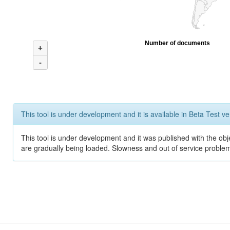
Number of documents
+
-
This tool is under development and it is available in Beta Test ve
This tool is under development and it was published with the obje
are gradually being loaded. Slowness and out of service problem