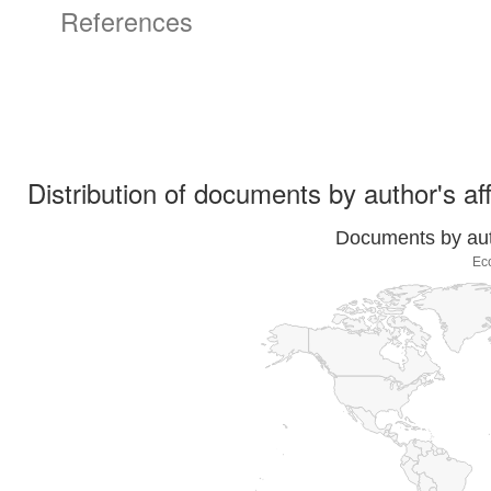
References
Distribution of documents by author's aff
Documents by auth
Ec