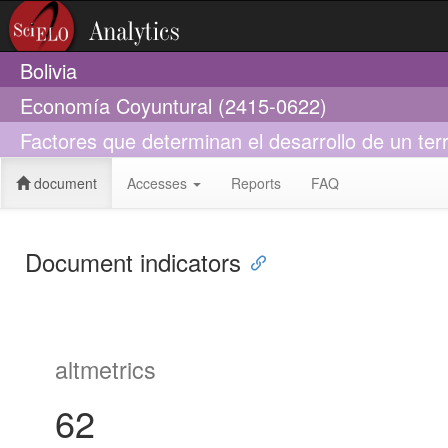
Bolivia
Economía Coyuntural (2415-0622)
Factores que determinan el desarrollo de un terr
document
Accesses
Reports
FAQ
Document indicators
altmetrics
62